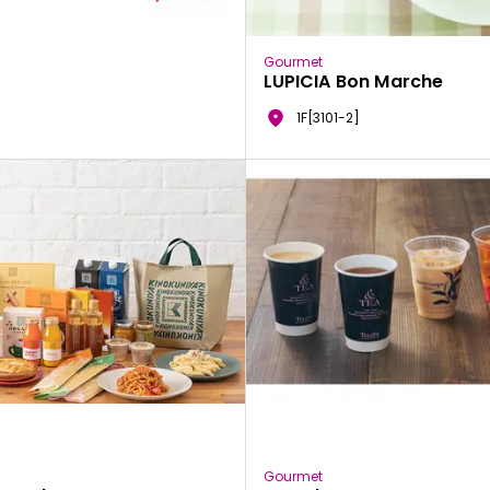
Gourmet
LUPICIA Bon Marche
1F[3101-2]
Gourmet