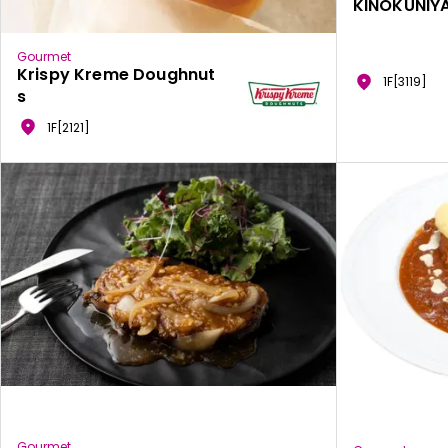
KINOKUNIYA
Gourmet
Krispy Kreme Doughnut
1F[3119]
s
1F[2121]
Gourmet