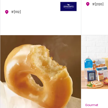
1F[2120]
1F[1112]
Gourmet