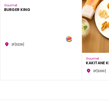
Gourmet
BURGER KING
2F[3229]
Gourmet
KAKITANE K
2F[3230]