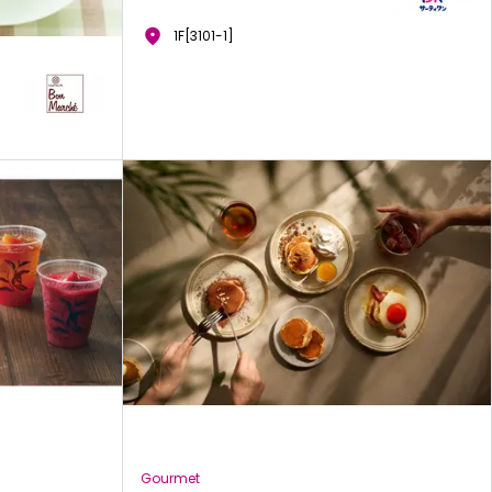
1F[3101-1]
Gourmet