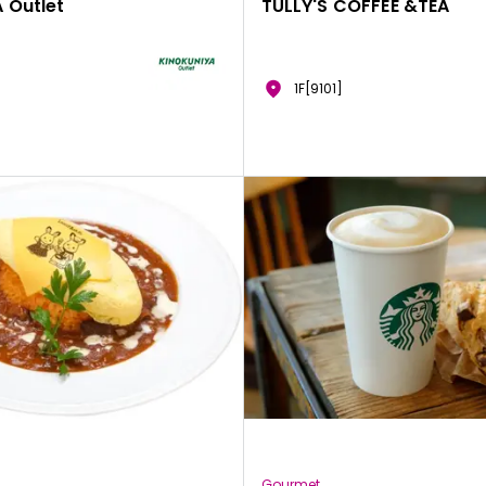
 Outlet
TULLY'S COFFEE &TEA
1F[9101]
Gourmet