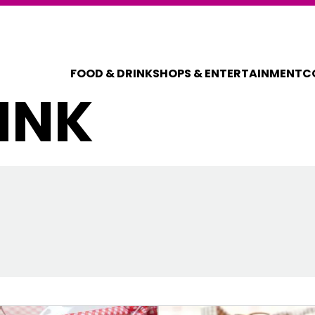
FOOD & DRINK
SHOPS & ENTERTAINMENT
C
INK
COUPONS FOR 
DISCOUNT C