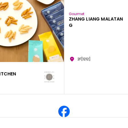
Gourmet
ZHANG LIANG MALATAN
G
2F[1212]
ITCHEN