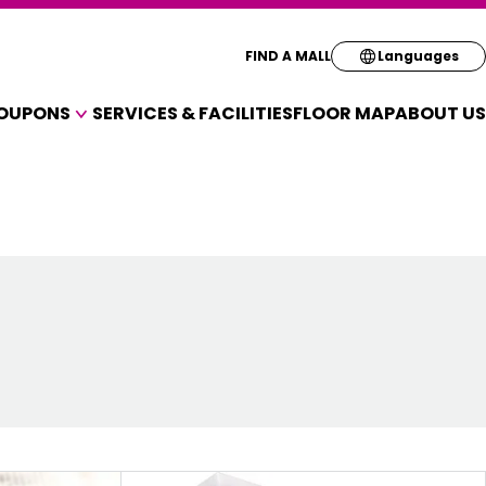
Select your pre
FIND A MALL
Languages
OUPONS
SERVICES & FACILITIES
FLOOR MAP
ABOUT US
English
A VARIETY OF SHOPS
简体
OUPONS
繁体
한국