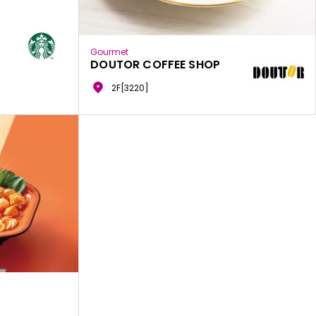
Gourmet
DOUTOR COFFEE SHOP
2F[3220]