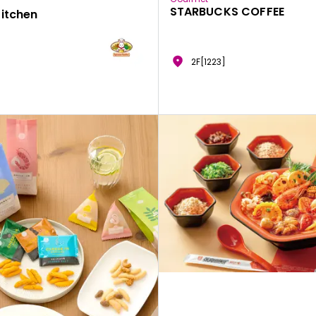
STARBUCKS COFFEE
Kitchen
2F[1223]