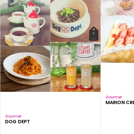
Gourmet
MARION CR
Gourmet
DOG DEPT