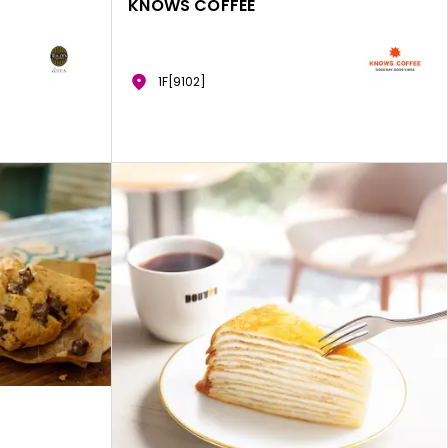
KNOWS COFFEE
1F[9102]