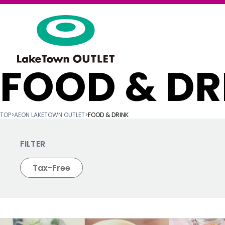
FOOD & DR
TOP
>
AEON LAKETOWN OUTLET
>
FOOD & DRINK
FILTER
Tax-Free