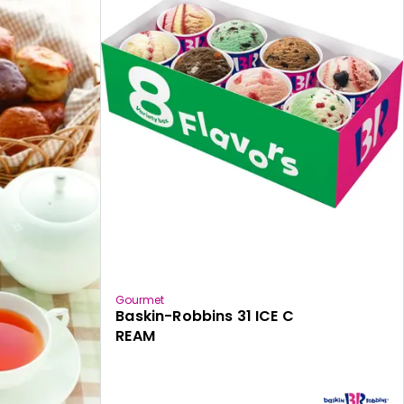
Gourmet
Baskin-Robbins 31 ICE C
REAM