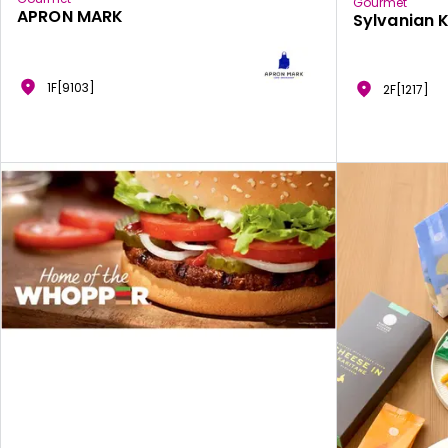
Gourmet
APRON MARK
Sylvanian 
1F[9103]
2F[1217]