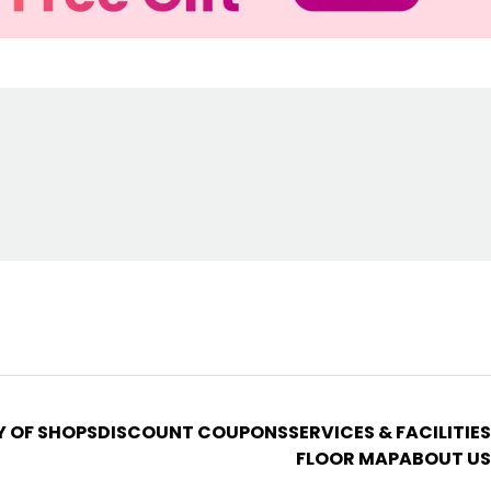
Y OF SHOPS
DISCOUNT COUPONS
SERVICES & FACILITIES
FLOOR MAP
ABOUT US