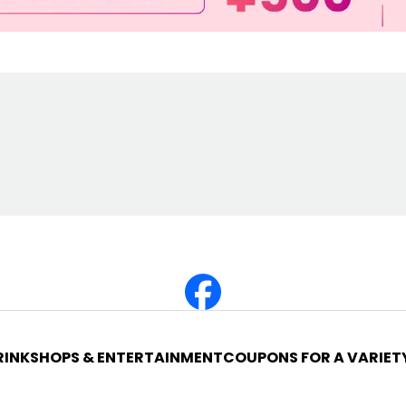
RINK
SHOPS & ENTERTAINMENT
COUPONS FOR A VARIET