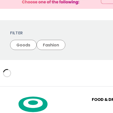
FILTER
Goods
Fashion
FOOD & D