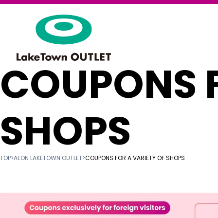
COUPONS F
SHOPS
TOP
>
AEON LAKETOWN OUTLET
>
COUPONS FOR A VARIETY OF SHOPS