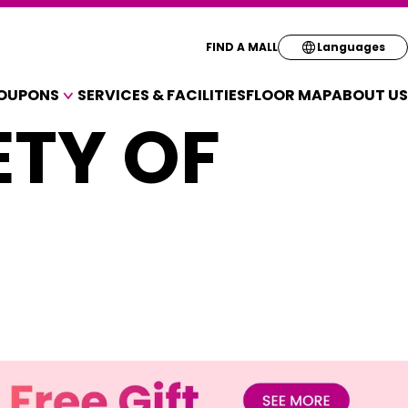
Select your pre
FIND A MALL
Languages
OUPONS
SERVICES & FACILITIES
FLOOR MAP
ABOUT US
English
ETY OF
A VARIETY OF SHOPS
简体
OUPONS
繁体
한국