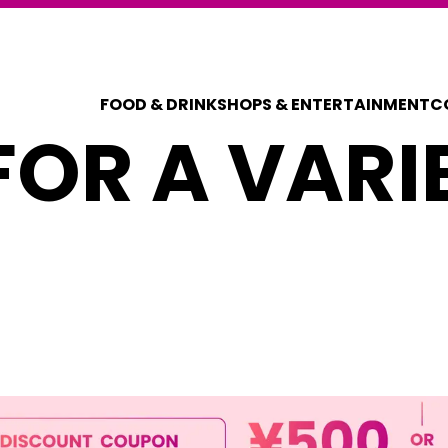
FOOD & DRINK
SHOPS & ENTERTAINMENT
C
OR A VARI
COUPONS FOR 
DISCOUNT C