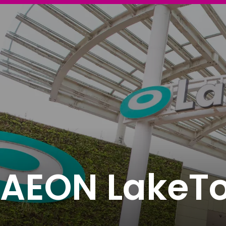
AEON LakeT