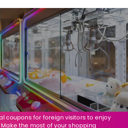
l coupons for foreign visitors to enjoy
! Make the most of your shopping