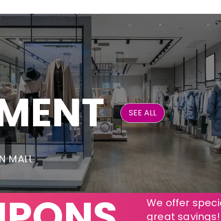
NMENT
SEE ALL
ON MALL.
UPONS
We offer specia
great savings