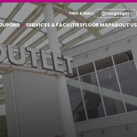
Select your pre
FIND A MALL
Languages
OUPONS
SERVICES & FACILITIES
FLOOR MAP
ABOUT US
English
A VARIETY OF SHOPS
简体
OUPONS
繁体
한국