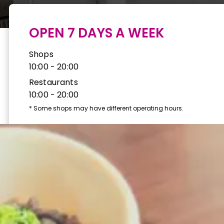
OPEN 7 DAYS A WEEK
Shops
10:00 - 20:00
Restaurants
10:00 - 20:00
*
Some shops may have different operating hours.