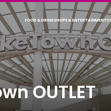
FOOD & DRINK
SHOPS & ENTERTAINMENT
C
COUPONS FOR 
DISCOUNT C
own OUTLET