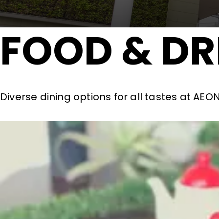
FOOD & DR
Diverse dining options for all tastes at AE