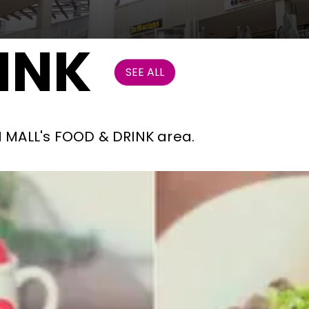
INK
SEE ALL
ON MALL's FOOD & DRINK area.