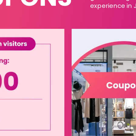
experience in 