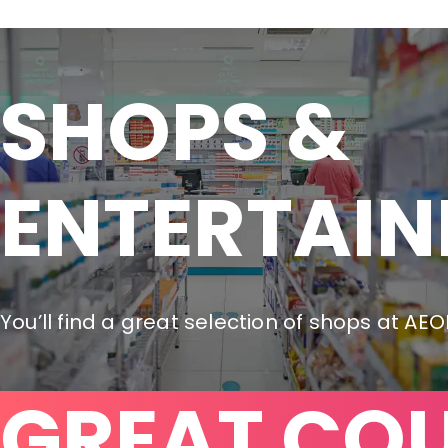
SHOPS &

ENTERTAI
You’ll find a great selection of shops at AE
GREAT CO