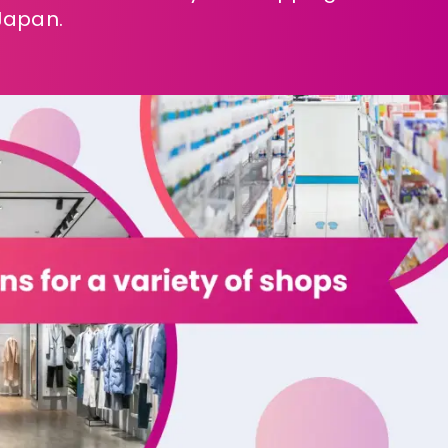
Japan.