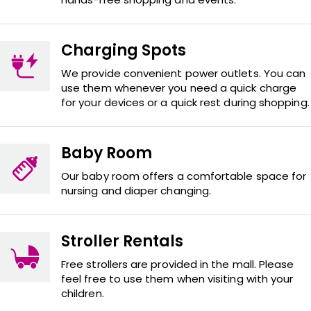
Charging Spots
We provide convenient power outlets. You can
use them whenever you need a quick charge
for your devices or a quick rest during shopping.
Baby Room
Our baby room offers a comfortable space for
nursing and diaper changing.
Stroller Rentals
Free strollers are provided in the mall. Please
feel free to use them when visiting with your
children.