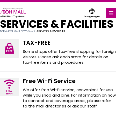
Languages
SERVICES & FACILITIES
FOOD & DRINK
TOP
>
AEON MALL TOYOKAWA
>
SERVICES & FACILITIES
SHOPS & ENTERTAINMENT
TAX-FREE
COUPONS FOR A VARIETY OF SHOPS
Some shops offer tax-free shopping for foreign
visitors. Please ask each store for details on
tax-free items and procedures.
SERVICES & FACILITIES
ABOUT US
Free Wi-Fi Service
FIND A MALL
We offer free Wi-Fi service, convenient for use
while you shop and dine. For information on how
to connect and coverage areas, please refer
to the mall directories or ask our staff.