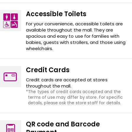
Accessible Toilets
For your convenience, accessible toilets are
available throughout the mall. They are
spacious and easy to use for families with
babies, guests with strollers, and those using
wheelchairs.
Credit Cards
Credit cards are accepted at stores
throughout the mall.
The types of credit cards accepted and the
terms of use may differ by store. For specific
details, please ask the store staff for details.
QR code and Barcode