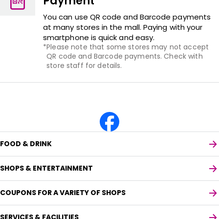
Payment
You can use QR code and Barcode payments
at many stores in the mall. Paying with your
smartphone is quick and easy.
Please note that some stores may not accept
QR code and Barcode payments. Check with
store staff for details.
FOOD & DRINK
SHOPS & ENTERTAINMENT
COUPONS FOR A VARIETY OF SHOPS
SERVICES & FACILITIES