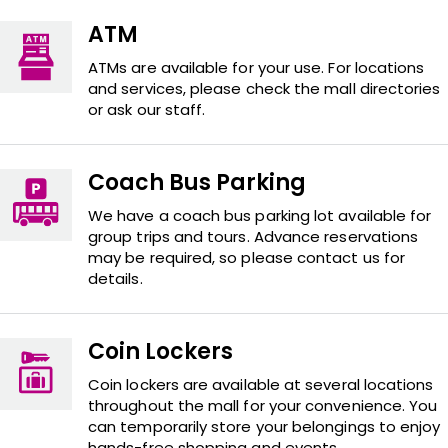
ATM
ATMs are available for your use. For locations
and services, please check the mall directories
or ask our staff.
Coach Bus Parking
We have a coach bus parking lot available for
group trips and tours. Advance reservations
may be required, so please contact us for
details.
Coin Lockers
Coin lockers are available at several locations
throughout the mall for your convenience. You
can temporarily store your belongings to enjoy
hands-free shopping and events.