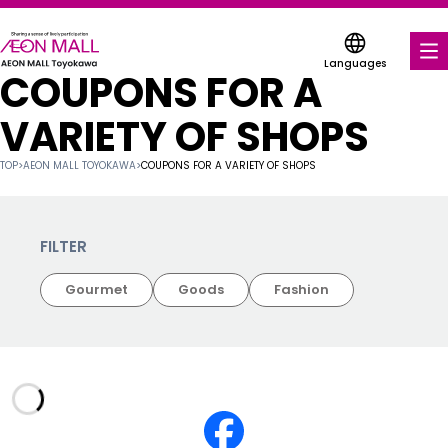
Languages
COUPONS FOR A
FOOD & DRINK
VARIETY OF SHOPS
SHOPS & ENTERTAINMENT
TOP
>
AEON MALL TOYOKAWA
>
COUPONS FOR A VARIETY OF SHOPS
COUPONS FOR A VARIETY OF SHOPS
SERVICES & FACILITIES
FILTER
Gourmet
Goods
Fashion
ABOUT US
FIND A MALL