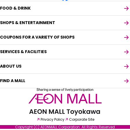
FOOD & DRINK
SHOPS & ENTERTAINMENT
COUPONS FOR A VARIETY OF SHOPS
SERVICES & FACILITIES
ABOUT US
FIND A MALL
Select your preferred language
Privacy Policy
Corporate Site
English
Copyright (C) AEONMALL Corporation. All Rights Reserved