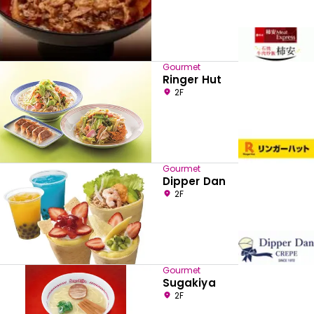
Gourmet
Ringer Hut
2F
Gourmet
Dipper Dan
2F
Gourmet
Sugakiya
2F