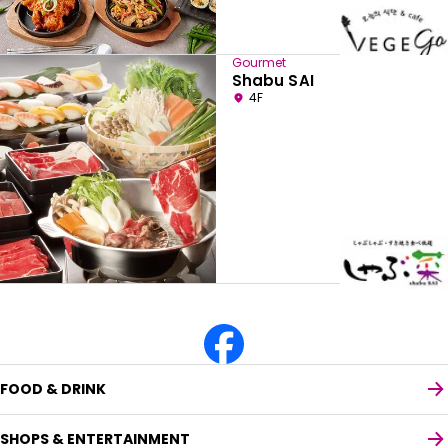
Gourmet
Shabu SAI
4F
FOOD & DRINK
SHOPS & ENTERTAINMENT