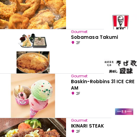
Gourmet
Sobamasa Takumi
2F
Gourmet
Baskin-Robbins 31 ICE CRE
AM
2F
Gourmet
IKINARI STEAK
2F