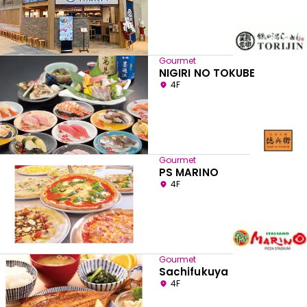
Gourmet
NIGIRI NO TOKUBE
4F
Gourmet
PS MARINO
4F
Gourmet
Sachifukuya
4F