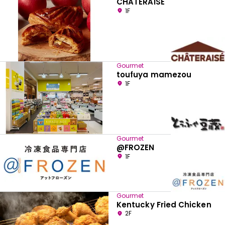
CHATERAISE
1F
Gourmet
toufuya mamezou
1F
Gourmet
@FROZEN
1F
Gourmet
Kentucky Fried Chicken
2F