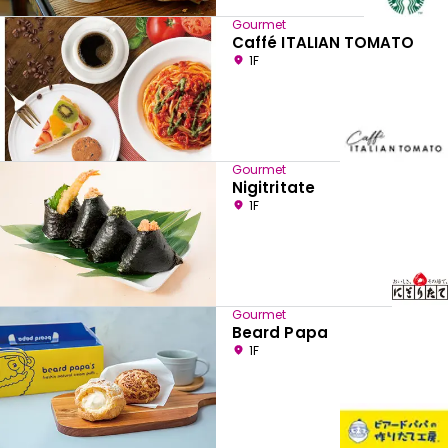
Gourmet
Caffé ITALIAN TOMATO
1F
Gourmet
Nigitritate
1F
Gourmet
Beard Papa
1F