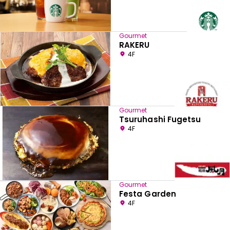
Gourmet
RAKERU
4F
Gourmet
Tsuruhashi Fugetsu
4F
Gourmet
Festa Garden
4F