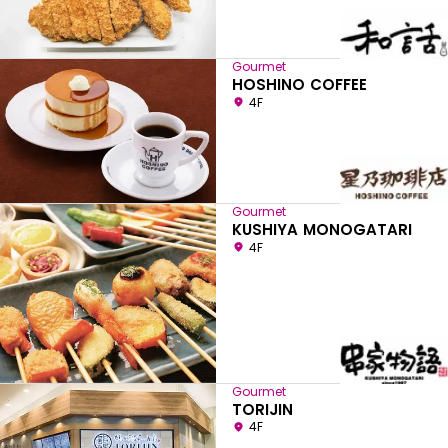
Gourmet
HOSHINO COFFEE
4F
Gourmet
KUSHIYA MONOGATARI
4F
Gourmet
TORIJIN
4F