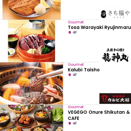
Gourmet
Tosa Warayaki Ryujinmaru
4F
Gourmet
Kalubi Taisho
4F
Gourmet
VEGEGO Onure Shikutan &
CAFE
4F