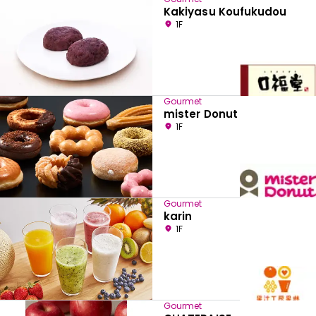
Kakiyasu Koufukudou
1F
Gourmet
mister Donut
1F
Gourmet
karin
1F
Gourmet