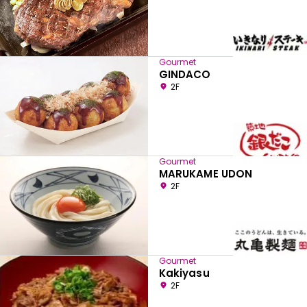
Gourmet
GINDACO
2F
Gourmet
MARUKAME UDON
2F
Gourmet
Kakiyasu
2F