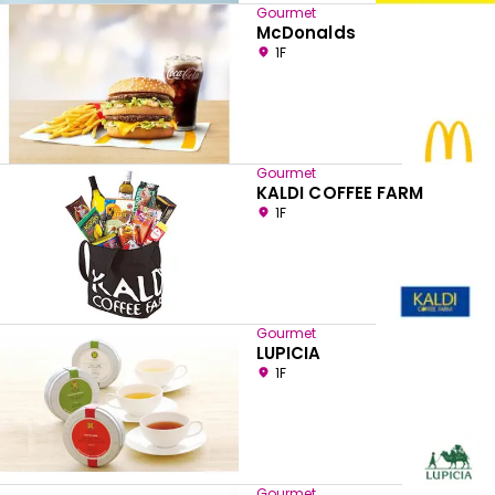
Gourmet
McDonalds
1F
Gourmet
KALDI COFFEE FARM
1F
Gourmet
LUPICIA
1F
Gourmet