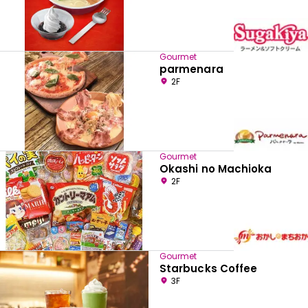
Gourmet
parmenara
2F
Gourmet
Okashi no Machioka
2F
Gourmet
Starbucks Coffee
3F