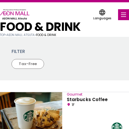
Languages
FOOD & DRINK
FOOD & DRINK
TOP
>
AEON MALL ATSUTA
>
FOOD & DRINK
SHOPS & ENTERTAINMENT
FILTER
COUPONS FOR A VARIETY OF SHOPS
Tax-Free
DISCOUNT COUPONS
SERVICES & FACILITIES
Gourmet
FLOOR MAP
Starbucks Coffee
1F
ABOUT US
FIND A MALL