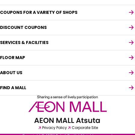
COUPONS FOR A VARIETY OF SHOPS
DISCOUNT COUPONS
SERVICES & FACILITIES
FLOOR MAP
ABOUT US
FIND A MALL
Select your preferred language
English
Privacy Policy
Corporate Site