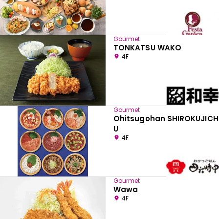
Gourmet
TONKATSU WAKO
4F
Gourmet
Ohitsugohan SHIROKUJICH
U
4F
Gourmet
Wawa
4F