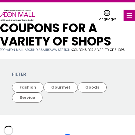
Languages
COUPONS FOR A
FOOD & DRINK
VARIETY OF SHOPS
SHOPS & ENTERTAINMENT
TOP
>
AEON MALL AROUND ASAHIKAWA STATION
>
COUPONS FOR A VARIETY OF SHOPS
COUPONS FOR A VARIETY OF SHOPS
SERVICES & FACILITIES
FILTER
Fashion
Gourmet
Goods
FLOOR MAP
Service
ABOUT US
FIND A MALL