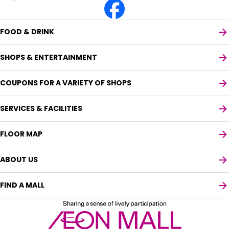
FOOD & DRINK
SHOPS & ENTERTAINMENT
COUPONS FOR A VARIETY OF SHOPS
SERVICES & FACILITIES
FLOOR MAP
ABOUT US
FIND A MALL
Select your preferred language