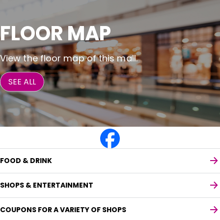
FLOOR MAP
View the floor map of this mall.
SEE ALL
FOOD & DRINK
SHOPS & ENTERTAINMENT
COUPONS FOR A VARIETY OF SHOPS