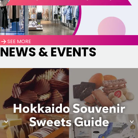
SEE MORE
NEWS & EVENTS