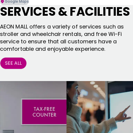
Google Maps
SERVICES & FACILITIES
AEON MALL offers a variety of services such as
stroller and wheelchair rentals, and free Wi-Fi
service to ensure that all customers have a
comfortable and enjoyable experience.
SEE ALL