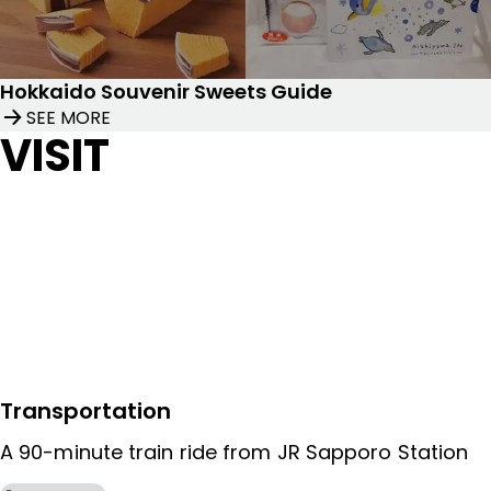
Hokkaido Souvenir Sweets Guide
SEE MORE
VISIT
Transportation
A 90-minute train ride from JR Sapporo Station