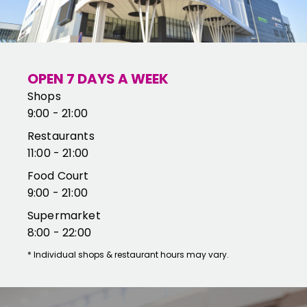
OPEN 7 DAYS A WEEK
Shops
9:00 - 21:00
Restaurants
11:00 - 21:00
Food Court
9:00 - 21:00
Supermarket
8:00 - 22:00
*
Individual shops & restaurant hours may vary.