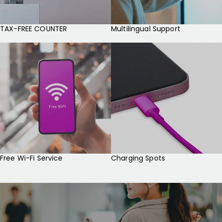
TAX-FREE COUNTER
Multilingual Support
Free Wi-Fi Service
Charging Spots