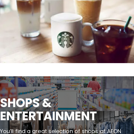
SHOPS &

ENTERTAINMENT
You’ll find a great selection of shops at AEON