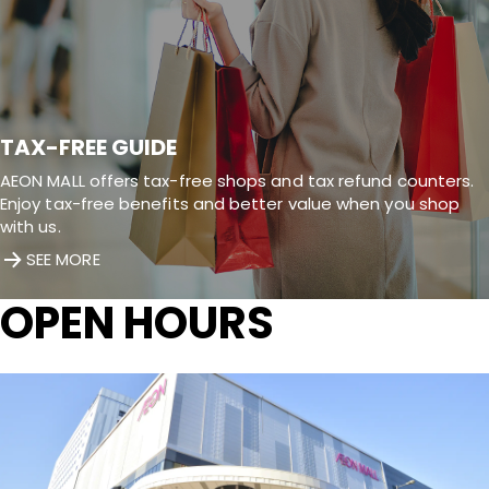
TAX-FREE GUIDE
AEON MALL offers tax-free shops and tax refund counters.
Enjoy tax-free benefits and better value when you shop
with us.
SEE MORE
OPEN HOURS