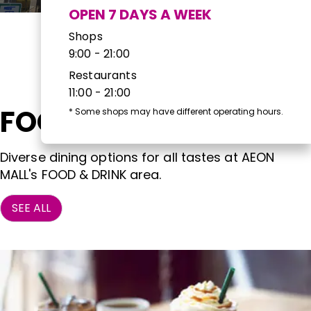
OPEN 7 DAYS A WEEK
Shops
9:00 - 21:00
Restaurants
11:00 - 21:00
FOOD & DRINK
*
Some shops may have different operating hours.
Diverse dining options for all tastes at AEON
MALL's FOOD & DRINK area.
SEE ALL