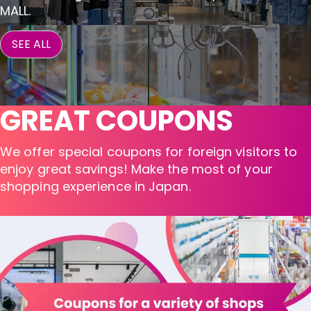
MALL.
SEE ALL
GREAT COUPONS
We offer special coupons for foreign visitors to
enjoy great savings! Make the most of your
shopping experience in Japan.