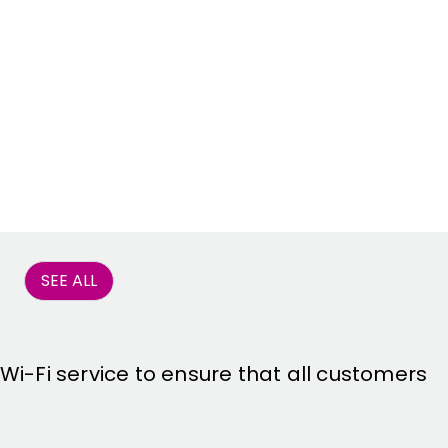
SEE ALL
 Wi-Fi service to ensure that all customers