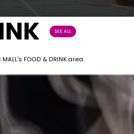
INK
SEE ALL
ON MALL's FOOD & DRINK area.