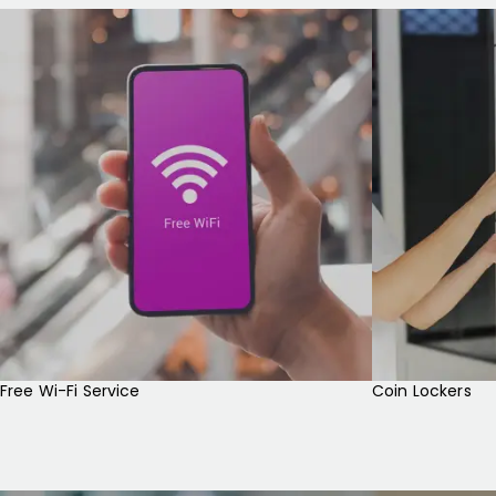
Free Wi-Fi Service
Coin Lockers