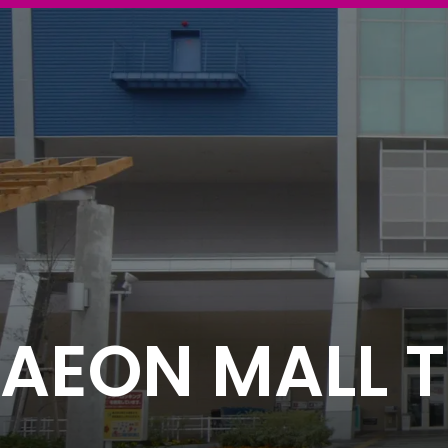
AEON MALL T