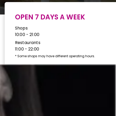
OPEN 7 DAYS A WEEK
Shops
10:00 - 21:00
Restaurants
11:00 - 22:00
*
Some shops may have different operating hours.