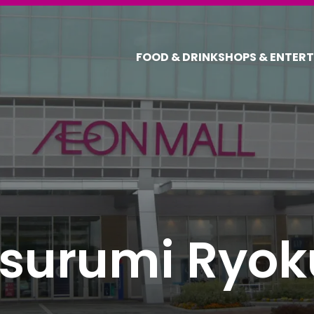
FOOD & DRINK
SHOPS & ENTER
surumi Ryok