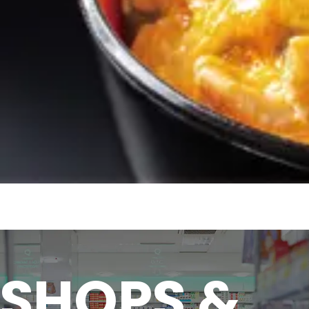
SHOPS &
