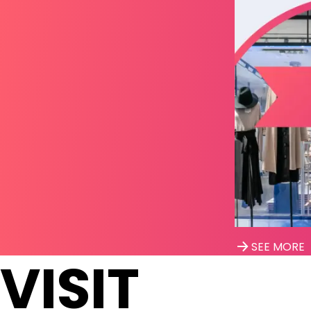
SEE MORE
VISIT