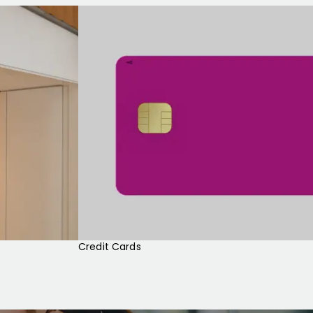
Credit Cards