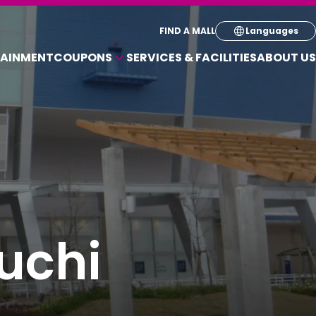
Select your pre
FIND A MALL
Languages
TAINMENT
COUPONS
SERVICES & FACILITIES
ABOUT US
English
COUPONS FOR A VARIETY OF SHOPS
简体
繁体
한국
uchi