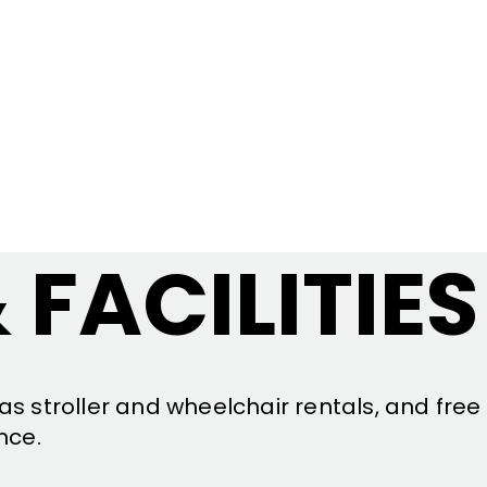
 FACILITIES
as stroller and wheelchair rentals, and free
nce.