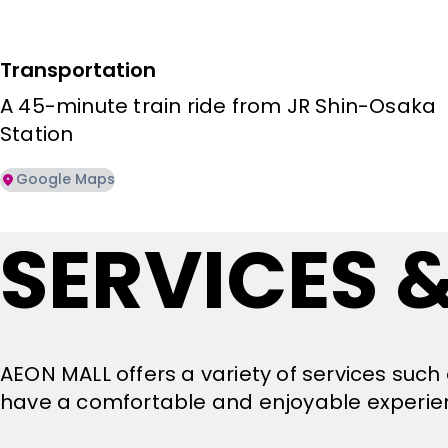
Transportation
A 45-minute train ride from JR Shin-Osaka 
Station
Google Maps
SERVICES &
AEON MALL offers a variety of services such 
have a comfortable and enjoyable experie