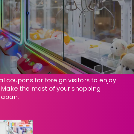
l coupons for foreign visitors to enjoy
! Make the most of your shopping
Japan.