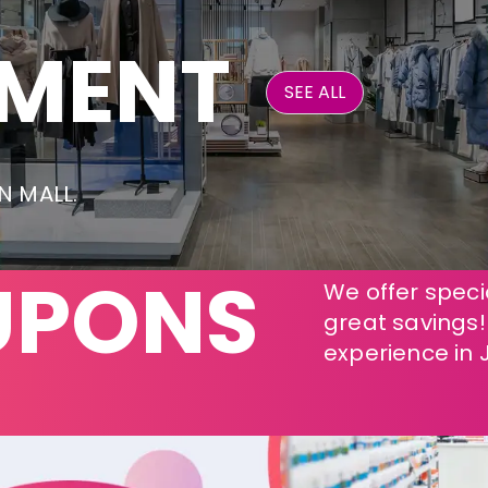
NMENT
SEE ALL
ON MALL.
UPONS
We offer specia
great savings
experience in 