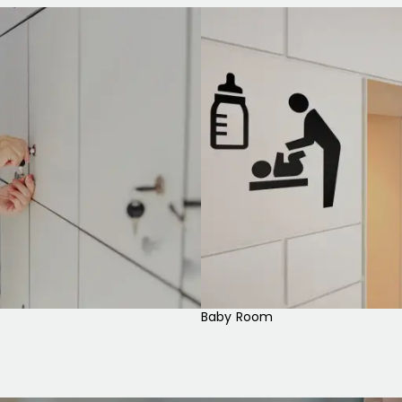
Baby Room