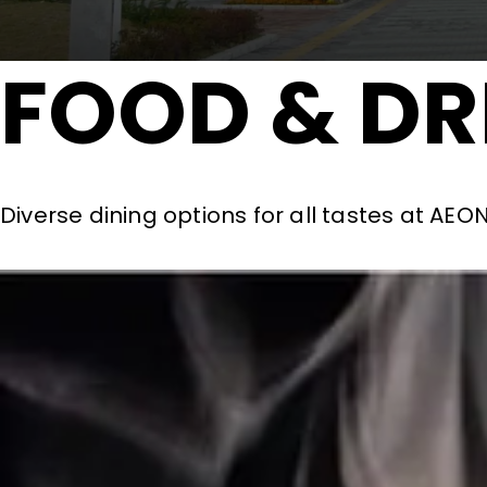
FOOD & DR
Diverse dining options for all tastes at AE