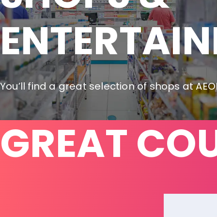
ENTERTAI
You’ll find a great selection of shops at AE
GREAT CO