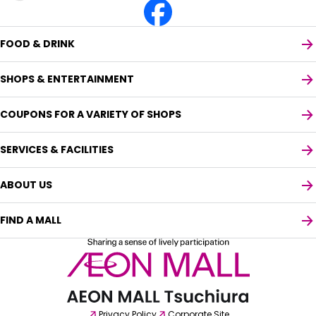
FOOD & DRINK
SHOPS & ENTERTAINMENT
COUPONS FOR A VARIETY OF SHOPS
SERVICES & FACILITIES
ABOUT US
FIND A MALL
Select your preferred language
English
Privacy Policy
Corporate Site