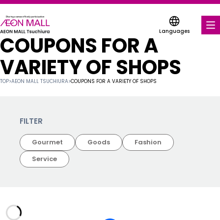
Languages
COUPONS FOR A
FOOD & DRINK
VARIETY OF SHOPS
SHOPS & ENTERTAINMENT
TOP
>
AEON MALL TSUCHIURA
>
COUPONS FOR A VARIETY OF SHOPS
COUPONS FOR A VARIETY OF SHOPS
SERVICES & FACILITIES
FILTER
Gourmet
Goods
Fashion
ABOUT US
Service
FIND A MALL