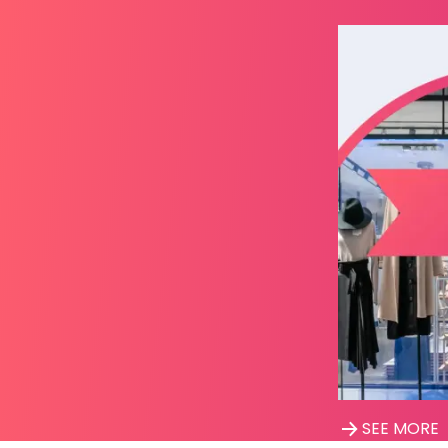
SEE MORE