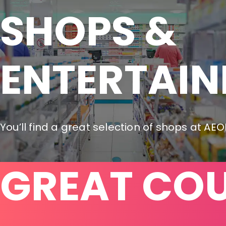
SHOPS &

ENTERTAI
You’ll find a great selection of shops at AE
GREAT CO