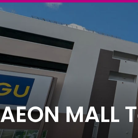
AEON MALL To