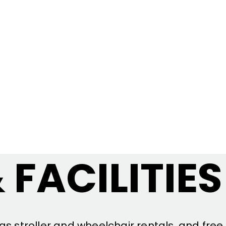
 FACILITIES
as stroller and wheelchair rentals, and free