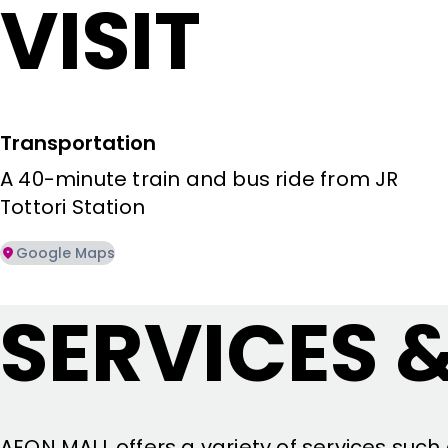
VISIT
Transportation
A 40-minute train and bus ride from JR 
Tottori Station
Google Maps
SERVICES &
AEON MALL offers a variety of services such 