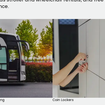
nce.
ing
Coin Lockers