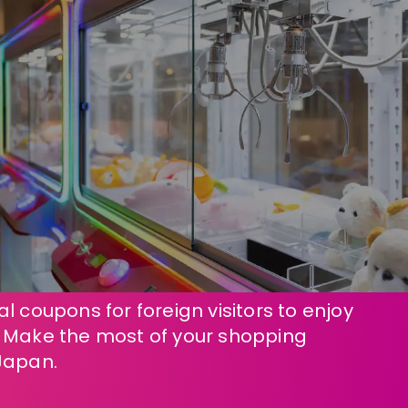
l coupons for foreign visitors to enjoy
! Make the most of your shopping
Japan.