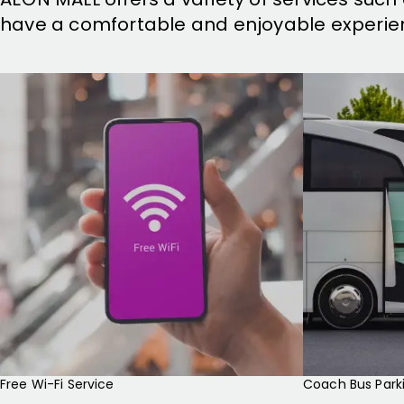
have a comfortable and enjoyable experie
Free Wi-Fi Service
Coach Bus Park