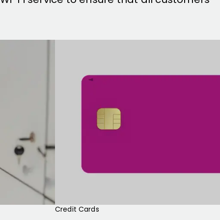
Credit Cards