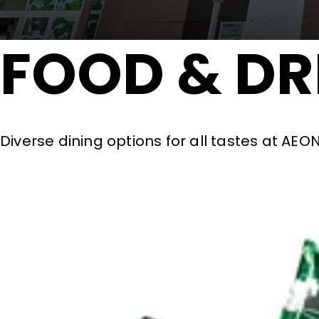
FOOD & DR
Diverse dining options for all tastes at AE