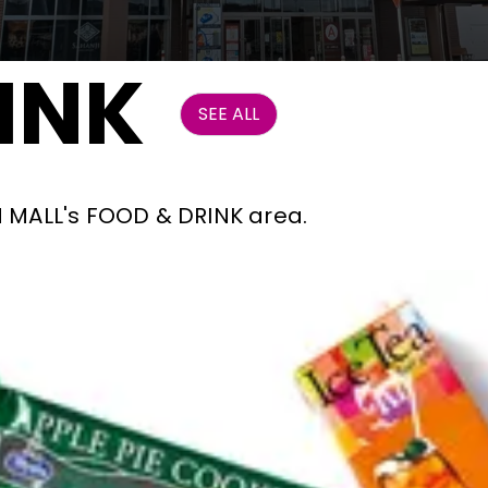
INK
SEE ALL
ON MALL's FOOD & DRINK area.