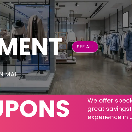
NMENT
SEE ALL
ON MALL.
UPONS
We offer specia
great savings
experience in 