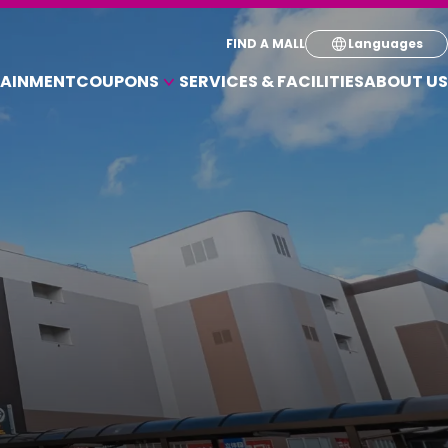
Select your pre
FIND A MALL
Languages
TAINMENT
COUPONS
SERVICES & FACILITIES
ABOUT US
English
COUPONS FOR A VARIETY OF SHOPS
简体
繁体
한국