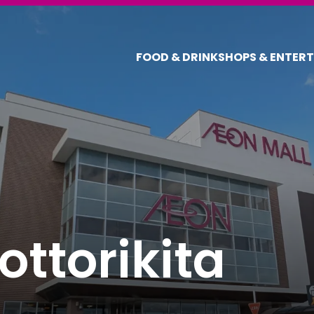
FOOD & DRINK
SHOPS & ENTER
ttorikita