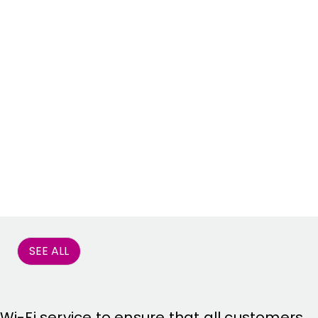
SEE ALL
 Wi-Fi service to ensure that all customers