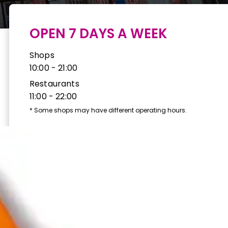
OPEN 7 DAYS A WEEK
Shops
10:00 - 21:00
Restaurants
11:00 - 22:00
*
Some shops may have different operating hours.