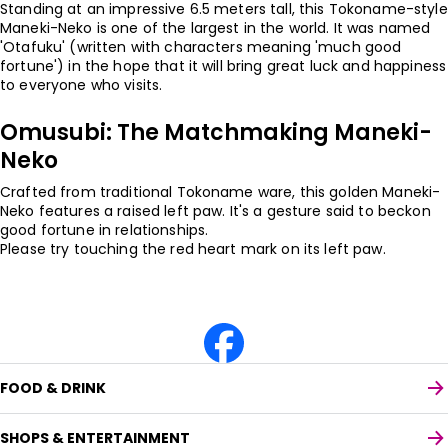
Standing at an impressive 6.5 meters tall, this Tokoname-style
Maneki-Neko is one of the largest in the world. It was named
'Otafuku' (written with characters meaning 'much good
fortune') in the hope that it will bring great luck and happiness
to everyone who visits.
Omusubi: The Matchmaking Maneki-
Neko
Crafted from traditional Tokoname ware, this golden Maneki-
Neko features a raised left paw. It's a gesture said to beckon
good fortune in relationships.
Please try touching the red heart mark on its left paw.
FOOD & DRINK
SHOPS & ENTERTAINMENT