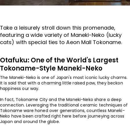
Take a leisurely stroll down this promenade,
featuring a wide variety of Maneki-Neko (lucky
cats) with special ties to Aeon Mall Tokoname.
Otafuku: One of the World's Largest
Tokoname-Style Maneki-Neko
The Maneki-Neko is one of Japan's most iconic lucky charms.
It is said that with a charming little raised paw, they beckon
happiness our way.
In fact, Tokoname City and the Maneki-Neko share a deep
connection. Leveraging the traditional ceramic techniques of
Tokoname ware honed over generations, countless Maneki-
Neko have been crafted right here before journeying across
Japan and around the globe.