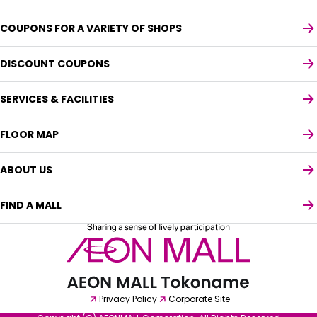
COUPONS FOR A VARIETY OF SHOPS
DISCOUNT COUPONS
SERVICES & FACILITIES
FLOOR MAP
ABOUT US
FIND A MALL
Select your preferred language
English
Privacy Policy
Corporate Site