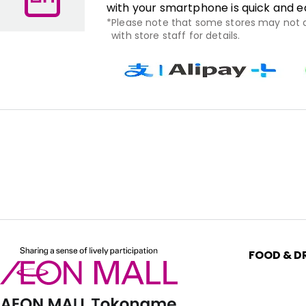
with your smartphone is quick and e
Please note that some stores may not
with store staff for details.
FOOD & D