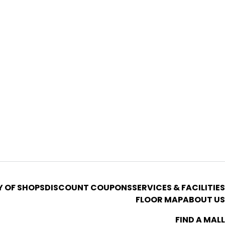
Y OF SHOPS
DISCOUNT COUPONS
SERVICES & FACILITIES
FLOOR MAP
ABOUT US
FIND A MALL