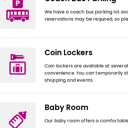
We have a coach bus parking lot ava
reservations may be required, so ple
Coin Lockers
Coin lockers are available at severa
convenience. You can temporarily st
shopping and events.
Baby Room
Our baby room offers a comfortable