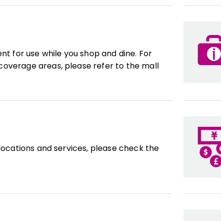
ent for use while you shop and dine. For
overage areas, please refer to the mall
 locations and services, please check the