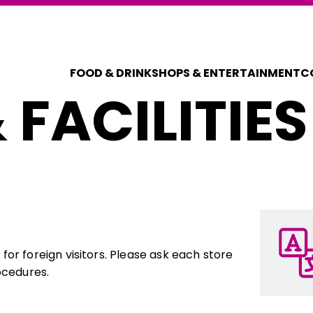
FOOD & DRINK
SHOPS & ENTERTAINMENT
C
 FACILITIES
COUPONS FOR 
DISCOUNT C
or foreign visitors. Please ask each store
ocedures.