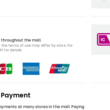
 throughout the mall.
the terms of use may differ by store. For
f for details.
e Payment
yments at many stores in the mall. Paying