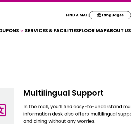
Select your pre
FIND A MALL
Languages
OUPONS
SERVICES & FACILITIES
FLOOR MAP
ABOUT US
English
A VARIETY OF SHOPS
简体
OUPONS
繁体
한국
Multilingual Support
In the mall, you’ll find easy-to-understand mu
information desk also offers multilingual supp
and dining without any worries.