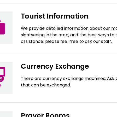
Tourist Information
We provide detailed information about our mall's
sightseeing in the area, and the best ways to 
assistance, please feel free to ask our staff.
Currency Exchange
There are currency exchange machines. Ask o
that can be exchanged.
Prayer Rooms