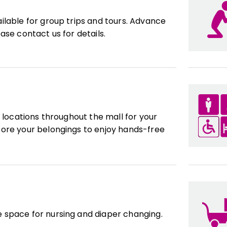
ilable for group trips and tours. Advance
ase contact us for details.
l locations throughout the mall for your
ore your belongings to enjoy hands-free
 space for nursing and diaper changing.