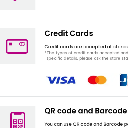
Credit Cards
Credit cards are accepted at stores
The types of credit cards accepted and 
specific details, please ask the store staf
QR code and Barcod
You can use QR code and Barcode pa