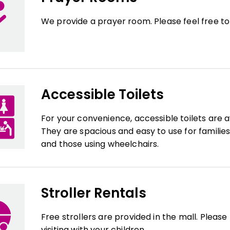
We provide a prayer room. Please feel free to
Accessible Toilets
For your convenience, accessible toilets are a
They are spacious and easy to use for families 
and those using wheelchairs.
Stroller Rentals
Free strollers are provided in the mall. Pleas
visiting with your children.