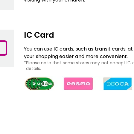
IC Card
You can use IC cards, such as transit cards, a
your shopping easier and more convenient.
Please note that some stores may not accept IC ca
details.