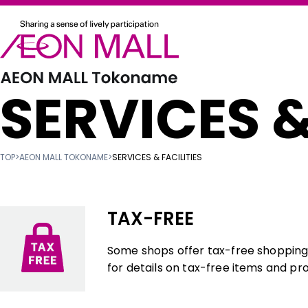
SERVICES &
TOP
>
AEON MALL TOKONAME
>
SERVICES & FACILITIES
TAX-FREE
Some shops offer tax-free shopping f
for details on tax-free items and pr