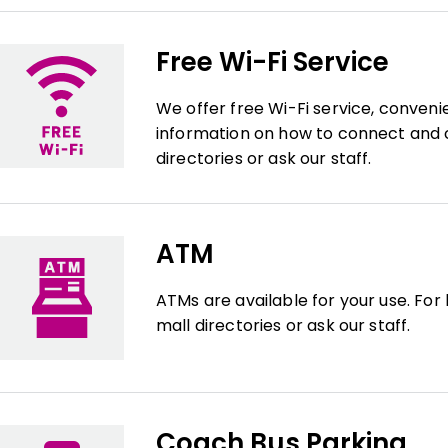
Free Wi-Fi Service
We offer free Wi-Fi service, conveni
information on how to connect and c
directories or ask our staff.
ATM
ATMs are available for your use. For
mall directories or ask our staff.
Coach Bus Parking