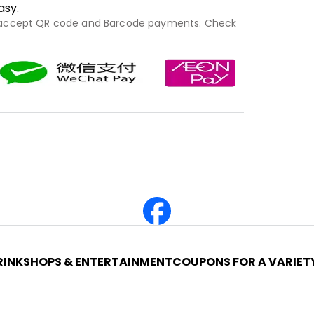
asy.
 accept QR code and Barcode payments. Check
RINK
SHOPS & ENTERTAINMENT
COUPONS FOR A VARIET