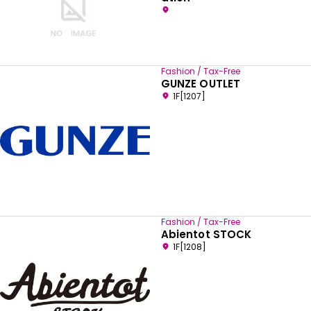
Fashion / Tax-Free
GUNZE OUTLET
1F[1207]
Fashion / Tax-Free
Abientot STOCK
1F[1208]