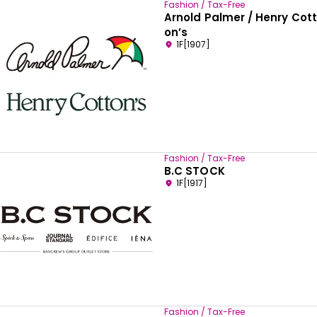
Fashion / Tax-Free
Arnold Palmer / Henry Cott
on’s
1F[1907]
Fashion / Tax-Free
B.C STOCK
1F[1917]
Fashion / Tax-Free