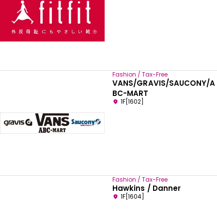
Fashion / Tax-Free
VANS/GRAVIS/SAUCONY/A
BC-MART
1F[1602]
Fashion / Tax-Free
Hawkins / Danner
1F[1604]