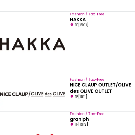
Fashion / Tax-Free
HAKKA
1F[1501]
Fashion / Tax-Free
NICE CLAUP OUTLET/OLIVE
des OLIVE OUTLET
1F[1611]
Fashion / Tax-Free
graniph
1F[1613]