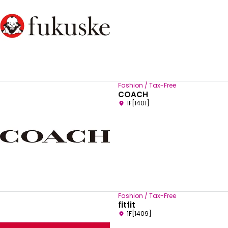
Fashion / Tax-Free
COACH
1F[1401]
Fashion / Tax-Free
fitfit
1F[1409]