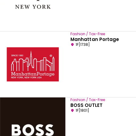
Fashion / Tax-Free
Manhattan Portage
1F[1738]
Fashion / Tax-Free
BOSS OUTLET
1F[1801]