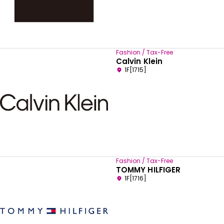
Fashion / Tax-Free
Calvin Klein
1F[1715]
Fashion / Tax-Free
TOMMY HILFIGER
1F[1716]