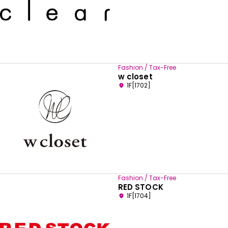
Fashion / Tax-Free
w closet
1F[1702]
Fashion / Tax-Free
RED STOCK
1F[1704]