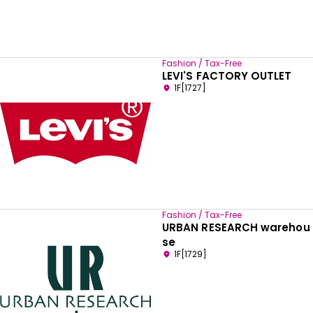
Fashion / Tax-Free
LEVI'S FACTORY OUTLET
1F[1727]
Fashion / Tax-Free
URBAN RESEARCH warehou
se
1F[1729]