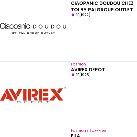
CIAOPANIC DOUDOU CHEZ
TOI BY PALGROUP OUTLET
1F[1922]
Fashion
AVIREX DEPOT
1F[1925]
Fashion / Tax-Free
FILA