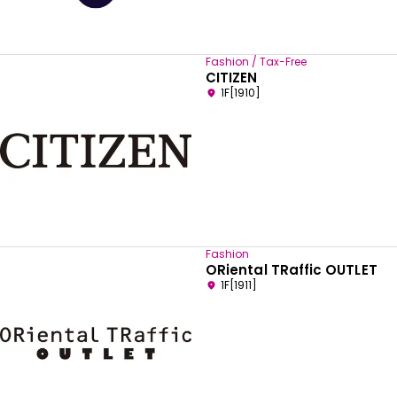
Fashion / Tax-Free
CITIZEN
1F[1910]
Fashion
ORiental TRaffic OUTLET
1F[1911]