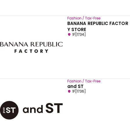
Fashion / Tax-Free
BANANA REPUBLIC FACTOR
Y STORE
1F[1734]
Fashion / Tax-Free
and ST
1F[1736]