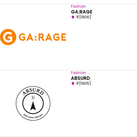
Fashion
GA:RAGE
1F[1906]
Fashion
ABSURD
1F[1905]