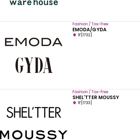
Fashion / Tax-Free
EMODA/GYDA
1F[1732]
Fashion / Tax-Free
SHEL'TTER MOUSSY
1F[1733]