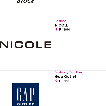
Fashion
NICOLE
1F[1209]
Fashion / Tax-Free
Gap Outlet
1F[1214]