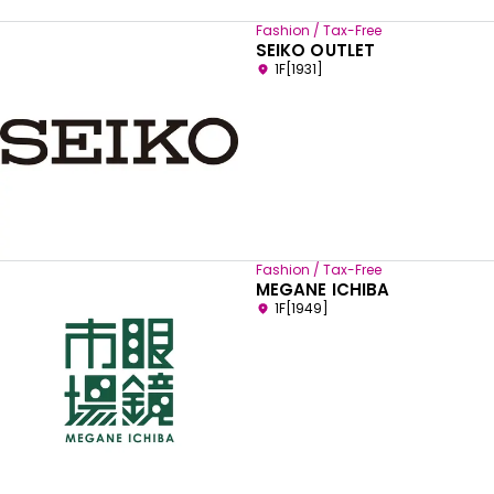
Fashion / Tax-Free
SEIKO OUTLET
1F[1931]
Fashion / Tax-Free
MEGANE ICHIBA
1F[1949]