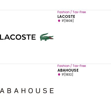
Fashion / Tax-Free
LACOSTE
1F[1808]
Fashion / Tax-Free
ABAHOUSE
1F[1832]