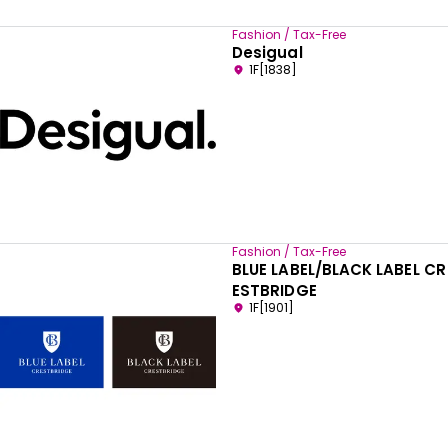
Fashion / Tax-Free
Desigual
1F[1838]
Fashion / Tax-Free
BLUE LABEL/BLACK LABEL CR
ESTBRIDGE
1F[1901]