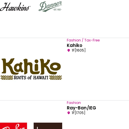
Fashion / Tax-Free
Kahiko
1F[1605]
Fashion
Ray-Ban/IEG
1F[1705]