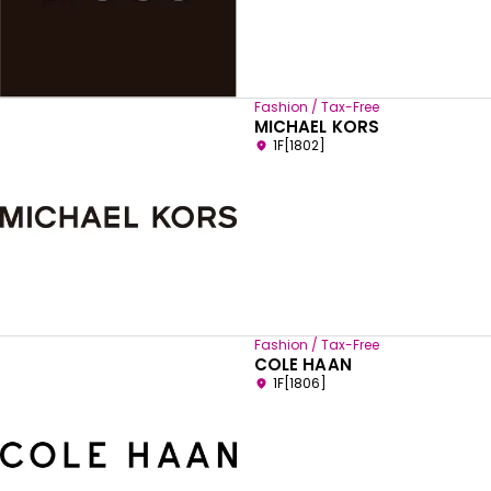
Fashion / Tax-Free
MICHAEL KORS
1F[1802]
Fashion / Tax-Free
COLE HAAN
1F[1806]