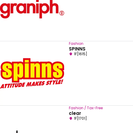
Fashion
SPINNS
1F[1615]
Fashion / Tax-Free
clear
1F[1701]