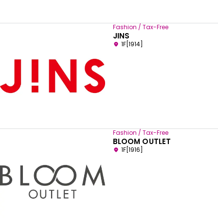
Fashion / Tax-Free
JINS
1F[1914]
Fashion / Tax-Free
BLOOM OUTLET
1F[1916]