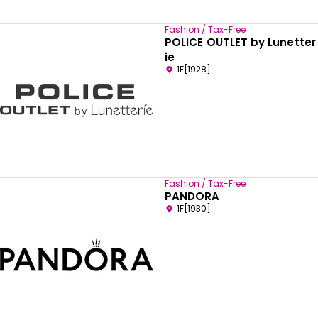
Fashion / Tax-Free
POLICE OUTLET by Lunetter
ie
1F[1928]
Fashion / Tax-Free
PANDORA
1F[1930]