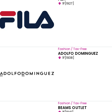
1F[1927]
Fashion / Tax-Free
ADOLFO DOMINGUEZ
1F[1938]
Fashion / Tax-Free
BEAMS OUTLET
1F[1941]