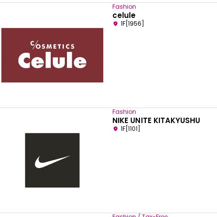
Fashion
celule
1F[1956]
Fashion
NIKE UNITE KITAKYUSHU
1F[1101]
Select your preferred language
English
Fashion / Tax-Free