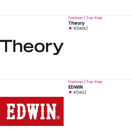
Fashion / Tax-Free
Theory
1F[1405]
Fashion / Tax-Free
EDWIN
1F[1412]