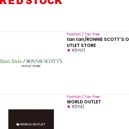
Fashion / Tax-Free
tan tan/RONNIE SCOTT'S O
UTLET STORE
1F[1707]
Fashion / Tax-Free
WORLD OUTLET
1F[1712]