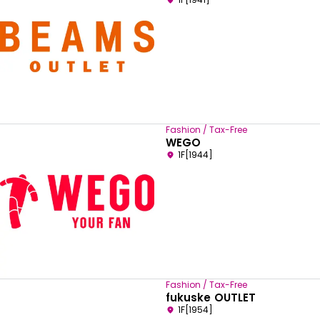
Fashion / Tax-Free
WEGO
1F[1944]
Fashion / Tax-Free
fukuske OUTLET
1F[1954]