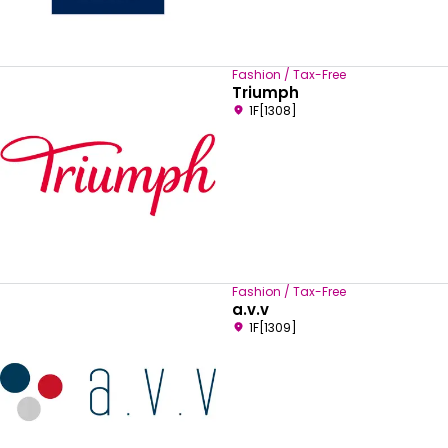
Fashion / Tax-Free
Triumph
1F[1308]
Fashion / Tax-Free
a.v.v
1F[1309]