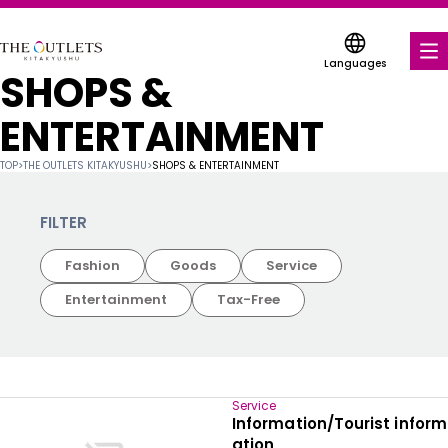
Languages
SHOPS &
FOOD & DRINK
ENTERTAINMENT
SHOPS & ENTERTAINMENT
TOP
>
THE OUTLETS KITAKYUSHU
>
SHOPS & ENTERTAINMENT
COUPONS FOR A VARIETY OF SHOPS
FILTER
DISCOUNT COUPONS
Fashion
Goods
Service
SERVICES & FACILITIES
Entertainment
Tax-Free
FLOOR MAP
ABOUT US
Service
Information/Tourist inform
FIND A MALL
ation