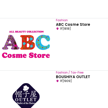
Fashion
ABC Cosme Store
1F[1818]
Fashion / Tax-Free
BOUSHIYA OUTLET
1F[1909]