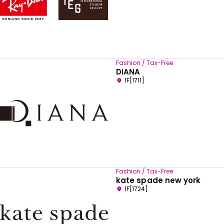
Fashion / Tax-Free
DIANA
1F[1711]
Fashion / Tax-Free
kate spade new york
1F[1724]