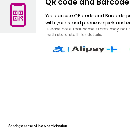
QR code and Barcod
You can use QR code and Barcode pa
with your smartphone is quick and e
Please note that some stores may not
with store staff for details.