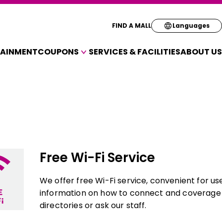
Select your pre
FIND A MALL
Languages
TAINMENT
COUPONS
SERVICES & FACILITIES
ABOUT US
English
COUPONS FOR A VARIETY OF SHOPS
简体
繁体
한국
Free Wi-Fi Service
We offer free Wi-Fi service, convenient for us
information on how to connect and coverage a
directories or ask our staff.