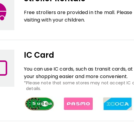
Free strollers are provided in the mall. Pleas
visiting with your children.
IC Card
You can use IC cards, such as transit cards, a
your shopping easier and more convenient.
Please note that some stores may not accept IC ca
details.