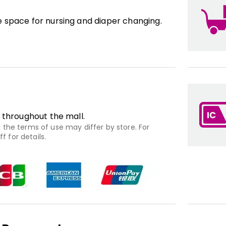
 space for nursing and diaper changing.
 throughout the mall.
the terms of use may differ by store. For
f for details.