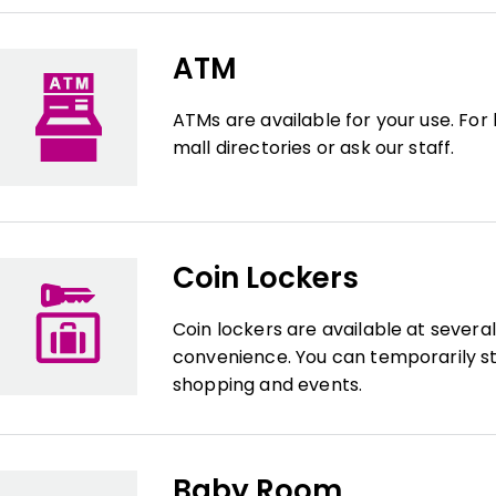
ATM
ATMs are available for your use. For
mall directories or ask our staff.
Coin Lockers
Coin lockers are available at severa
convenience. You can temporarily st
shopping and events.
Baby Room