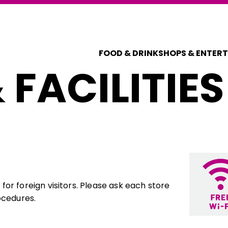
FOOD & DRINK
SHOPS & ENTER
 FACILITIES
or foreign visitors. Please ask each store
ocedures.