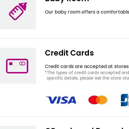
Our baby room offers a comfortable
Credit Cards
Credit cards are accepted at stores
The types of credit cards accepted and 
specific details, please ask the store staf