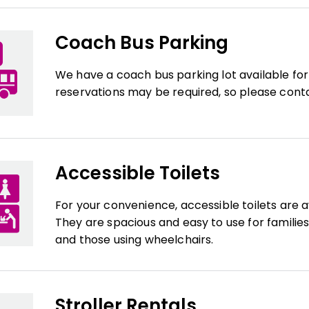
Coach Bus Parking
We have a coach bus parking lot available for
reservations may be required, so please contac
Accessible Toilets
For your convenience, accessible toilets are a
They are spacious and easy to use for families 
and those using wheelchairs.
Stroller Rentals