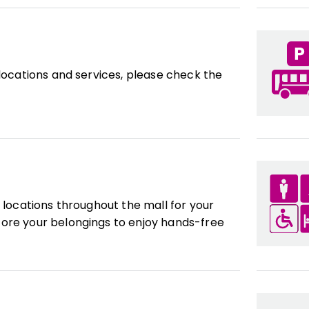
 locations and services, please check the
l locations throughout the mall for your
ore your belongings to enjoy hands-free