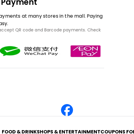
e Payment
yments at many stores in the mall. Paying
asy.
 accept QR code and Barcode payments. Check
FOOD & DRINK
SHOPS & ENTERTAINMENT
COUPONS FOR