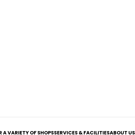
 A VARIETY OF SHOPS
SERVICES & FACILITIES
ABOUT US