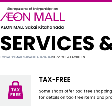
SERVICES &
TOP
>
AEON MALL SAKAI KITAHANADA
>
SERVICES & FACILITIES
TAX-FREE
Some shops offer tax-free shopping f
for details on tax-free items and pr