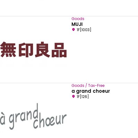
Goods
MUJI
1F[1003]
Goods / Tax-Free
a grand choeur
1F[126]