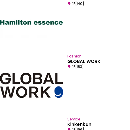
1F[140]
Fashion
GLOBAL WORK
1F[183]
Service
Kinkenkun
1F[196]