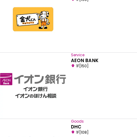
Service
AEON BANK
1F[150]
Goods
DHC
1F[108]