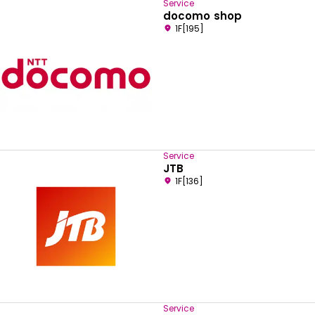
Service
docomo shop
1F[195]
Service
JTB
1F[136]
Service