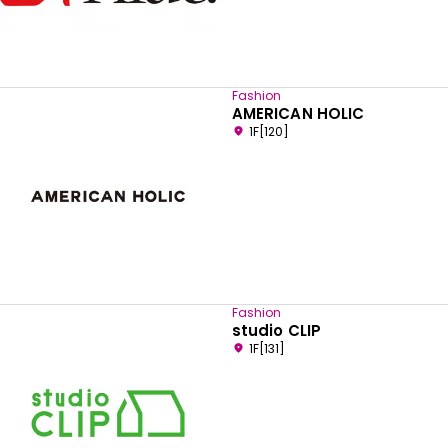
Fashion
AMERICAN HOLIC
1F[120]
Fashion
studio CLIP
1F[131]