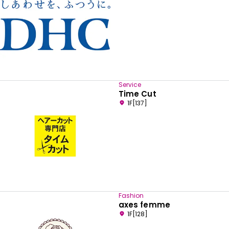
Service
Time Cut
1F[137]
Fashion
axes femme
1F[128]