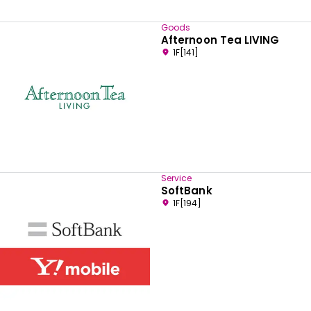
Goods
Afternoon Tea LIVING
1F[141]
Service
SoftBank
1F[194]