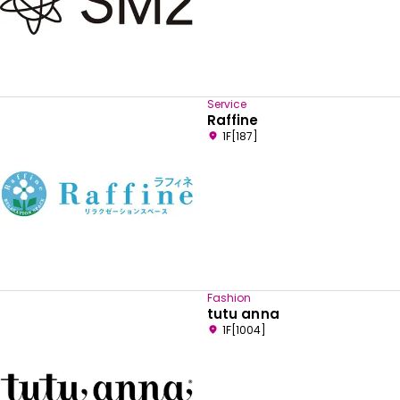
Service
Raffine
1F[187]
Fashion
Select your preferred language
tutu anna
1F[1004]
English