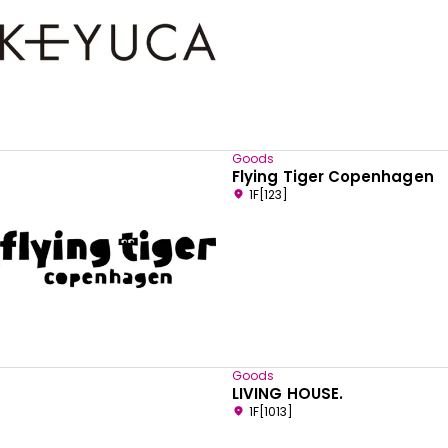
Goods
Flying Tiger Copenhagen
1F[123]
Goods
LIVING HOUSE.
1F[1013]