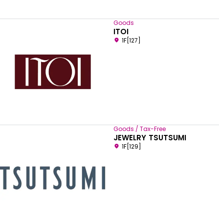
Goods
ITOI
1F[127]
Goods / Tax-Free
JEWELRY TSUTSUMI
1F[129]