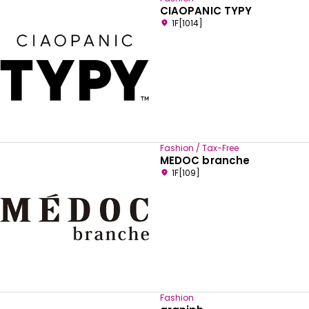
CIAOPANIC TYPY
1F[1014]
Fashion / Tax-Free
MEDOC branche
1F[109]
Fashion