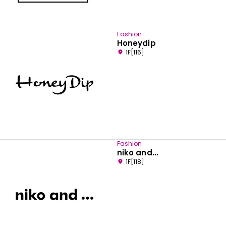
Fashion
Honeydip
1F[116]
Fashion
niko and...
1F[118]