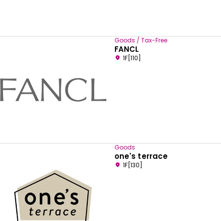
Goods / Tax-Free
FANCL
1F[110]
Goods
one's terrace
1F[130]