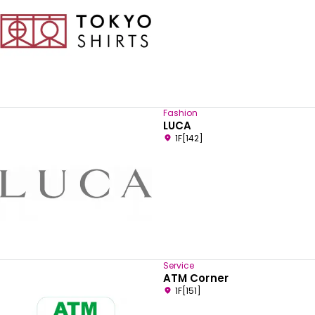
Fashion
LUCA
1F[142]
Service
ATM Corner
1F[151]