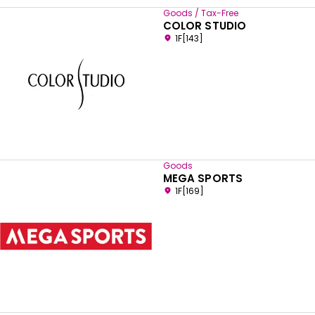
Goods / Tax-Free
COLOR STUDIO
1F[143]
Goods
MEGA SPORTS
1F[169]