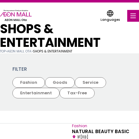
Languages
SHOPS &
FOOD & DRINK
ENTERTAINMENT
SHOPS & ENTERTAINMENT
TOP
>
AEON MALL OTA
>
SHOPS & ENTERTAINMENT
COUPONS FOR A VARIETY OF SHOPS
FILTER
SERVICES & FACILITIES
Fashion
Goods
Service
FLOOR MAP
Entertainment
Tax-Free
ABOUT US
FIND A MALL
Fashion
NATURAL BEAUTY BASIC
1F[113]