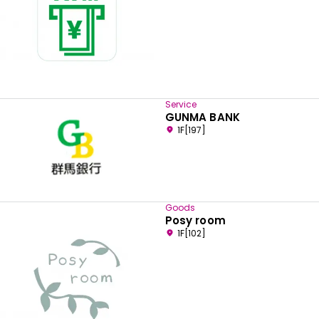
Service
GUNMA BANK
1F[197]
Goods
Posy room
1F[102]