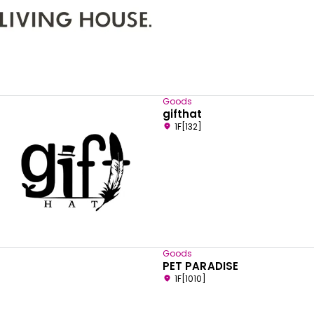
Goods
gifthat
1F[132]
Goods
PET PARADISE
1F[1010]