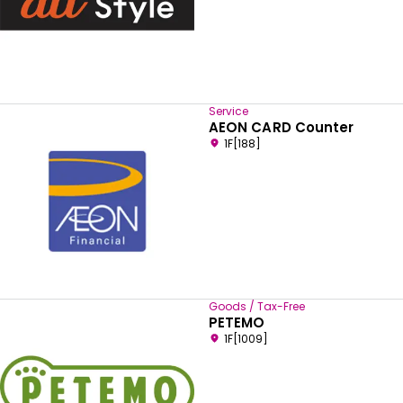
Service
AEON CARD Counter
1F[188]
Goods / Tax-Free
PETEMO
1F[1009]