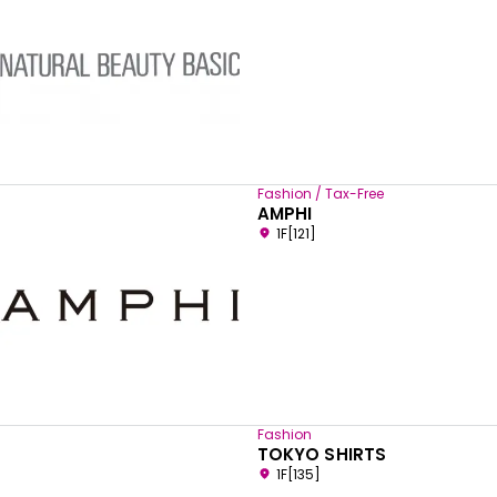
Fashion / Tax-Free
AMPHI
1F[121]
Fashion
TOKYO SHIRTS
1F[135]