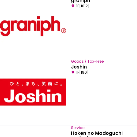
graniph
1F[1012]
Goods / Tax-Free
Joshin
1F[190]
Service
Hoken no Madoguchi