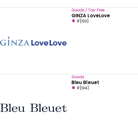
Goods / Tax-Free
GINZA LoveLove
1F[133]
Goods
Bleu Bleuet
1F[134]