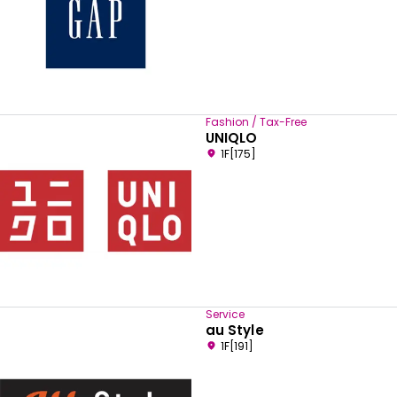
Fashion / Tax-Free
UNIQLO
1F[175]
Service
au Style
1F[191]