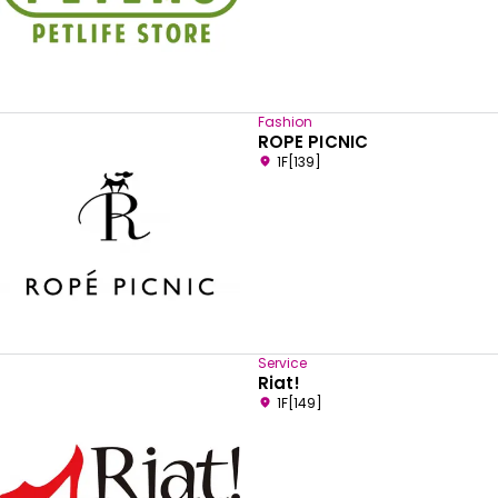
Fashion
ROPE PICNIC
1F[139]
Service
Riat!
1F[149]