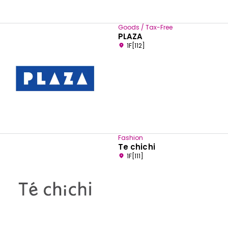
Goods / Tax-Free
PLAZA
1F[112]
Fashion
Te chichi
1F[111]