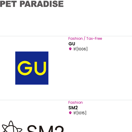
Fashion / Tax-Free
GU
1F[1006]
Fashion
SM2
1F[1015]