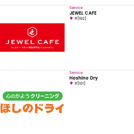
Service
JEWEL CAFE
1F[192]
Service
Hoshino Dry
1F[101]