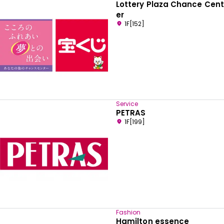
Lottery Plaza Chance Cent
er
1F[152]
Service
PETRAS
1F[199]
Fashion
Hamilton essence