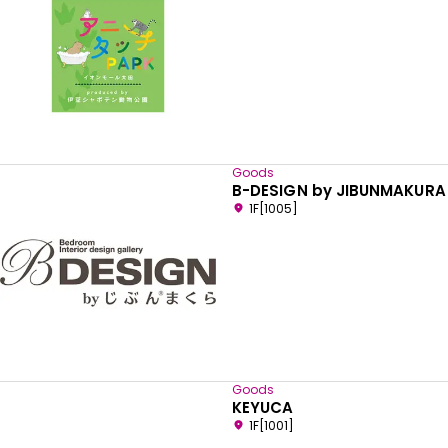
Goods
B-DESIGN by JIBUNMAKURA
1F[1005]
Goods
KEYUCA
1F[1001]