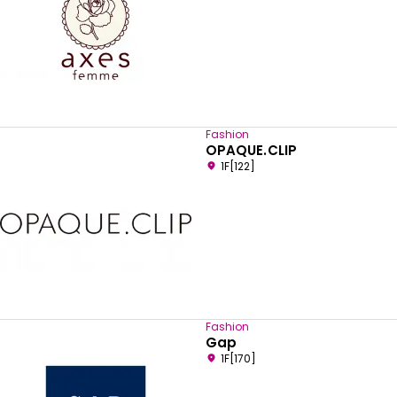
Fashion
OPAQUE.CLIP
1F[122]
Fashion
Gap
1F[170]