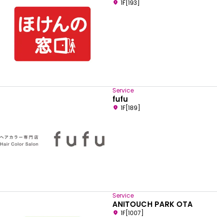
1F[193]
Service
fufu
1F[189]
Service
ANITOUCH PARK OTA
1F[1007]