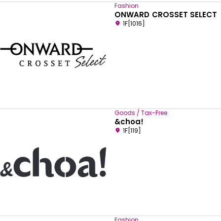
Fashion
ONWARD CROSSET SELECT
1F[1016]
Goods / Tax-Free
&choa!
1F[119]
Fashion