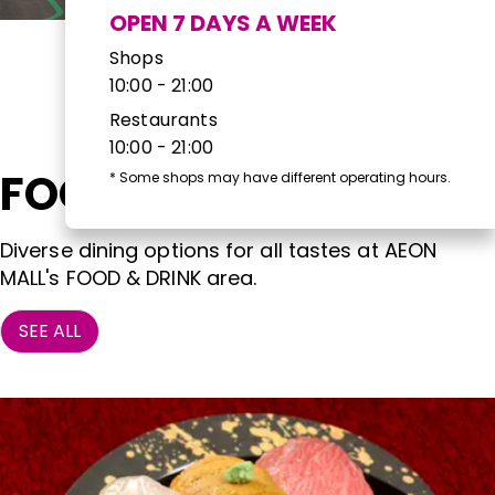
OPEN 7 DAYS A WEEK
Shops
10:00 - 21:00
Restaurants
10:00 - 21:00
FOOD & DRINK
*
Some shops may have different operating hours.
Diverse dining options for all tastes at AEON
MALL's FOOD & DRINK area.
SEE ALL