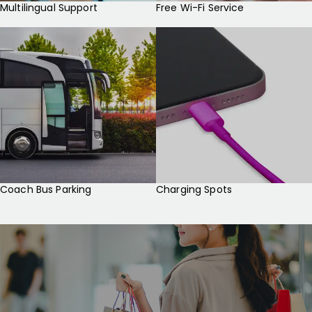
Multilingual Support
Free Wi-Fi Service
Coach Bus Parking
Charging Spots