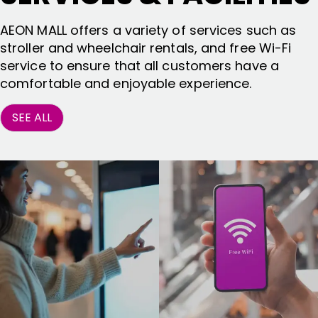
AEON MALL offers a variety of services such as
stroller and wheelchair rentals, and free Wi-Fi
service to ensure that all customers have a
comfortable and enjoyable experience.
SEE ALL