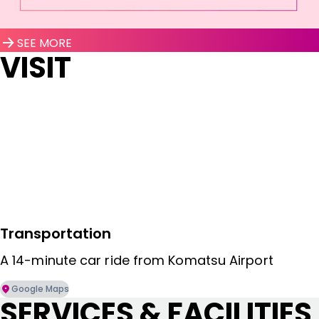
SEE MORE
VISIT
Transportation
A 14-minute car ride from Komatsu Airport
Google Maps
SERVICES & FACILITIES