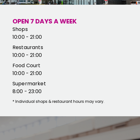
OPEN 7 DAYS A WEEK
Shops
10:00 - 21:00
Restaurants
10:00 - 21:00
Food Court
10:00 - 21:00
Supermarket
8:00 - 23:00
*
Individual shops & restaurant hours may vary.