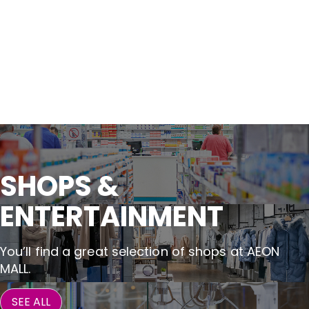
SHOPS &

ENTERTAINMENT
You’ll find a great selection of shops at AEON
MALL.
SEE ALL