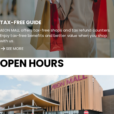
TAX-FREE GUIDE
AEON MALL offers tax-free shops and tax refund counters.
Enjoy tax-free benefits and better value when you shop
with us.
SEE MORE
OPEN HOURS