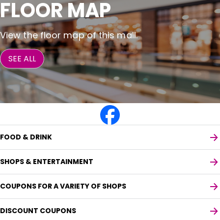
FLOOR MAP
View the floor map of this mall.
SEE ALL
FOOD & DRINK
SHOPS & ENTERTAINMENT
COUPONS FOR A VARIETY OF SHOPS
DISCOUNT COUPONS