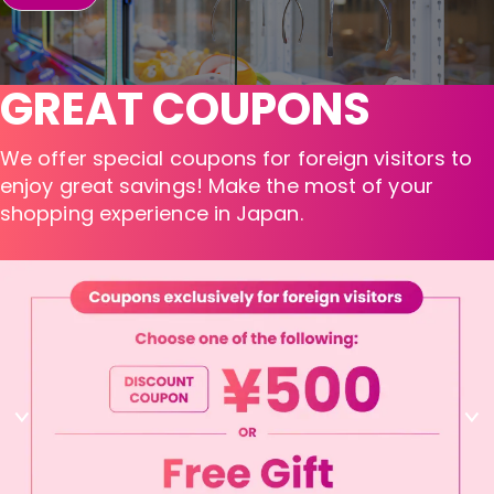
GREAT COUPONS
We offer special coupons for foreign visitors to
enjoy great savings! Make the most of your
shopping experience in Japan.