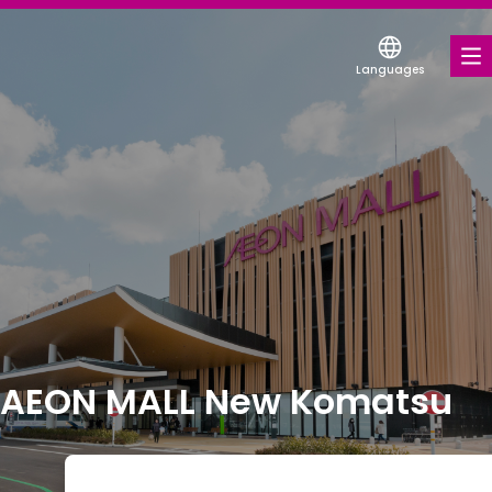
Languages
FOOD & DRINK
SHOPS & ENTERTAINMENT
COUPONS FOR A VARIETY OF SHOPS
DISCOUNT COUPONS
SERVICES & FACILITIES
FLOOR MAP
AEON MALL New Komatsu
ABOUT US
FIND A MALL