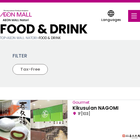
Languages
FOOD & DRINK
FOOD & DRINK
TOP
>
AEON MALL NATORI
>
FOOD & DRINK
SHOPS & ENTERTAINMENT
FILTER
COUPONS FOR A VARIETY OF SHOPS
Tax-Free
DISCOUNT COUPONS
SERVICES & FACILITIES
Gourmet
FLOOR MAP
Kikusuian NAGOMI
1F[103]
ABOUT US
FIND A MALL