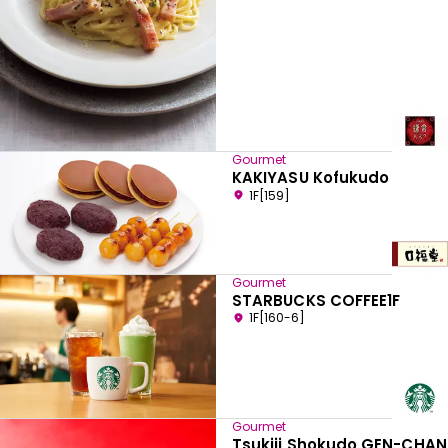
Gourmet
KAKIYASU Kofukudo
1F[159]
Gourmet
STARBUCKS COFFEE1F
1F[160-6]
Gourmet
Tsukiji Shokudo GEN-CHAN