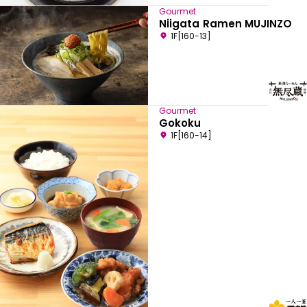
Gourmet
Niigata Ramen MUJINZO
1F[160-13]
Gourmet
Gokoku
1F[160-14]