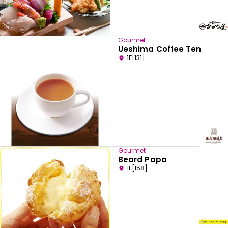
Gourmet
Ueshima Coffee Ten
1F[131]
Gourmet
Beard Papa
1F[158]