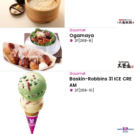
Gourmet
Ogamaya
2F[268-8]
Gourmet
Baskin-Robbins 31 ICE CRE
AM
2F[268-10]