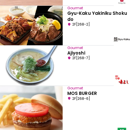
Gourmet
Gyu-Kaku Yakiniku Shoku
do
2F[268-2]
Gourmet
Ajiyoshi
2F[268-7]
Gourmet
MOS BURGER
2F[268-6]