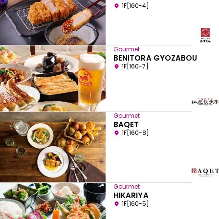
1F[160-4]
Gourmet
BENITORA GYOZABOU
1F[160-7]
Gourmet
BAQET
1F[160-8]
Gourmet
HIKARIYA
1F[160-5]