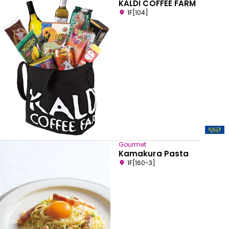
KALDI COFFEE FARM
1F[104]
Gourmet
Kamakura Pasta
1F[160-3]