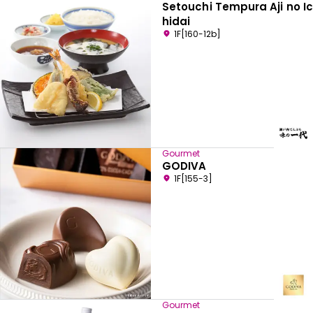
Setouchi Tempura Aji no Ic
hidai
1F[160-12b]
Gourmet
GODIVA
1F[155-3]
Gourmet