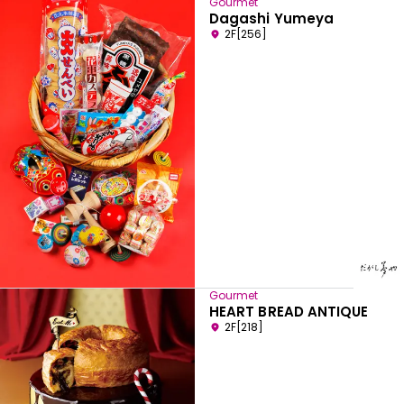
Gourmet
Dagashi Yumeya
2F[256]
Gourmet
HEART BREAD ANTIQUE
2F[218]