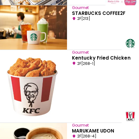
Gourmet
STARBUCKS COFFEE2F
2F[213]
Gourmet
Kentucky Fried Chicken
2F[268-1]
Gourmet
MARUKAME UDON
2F[268-4]