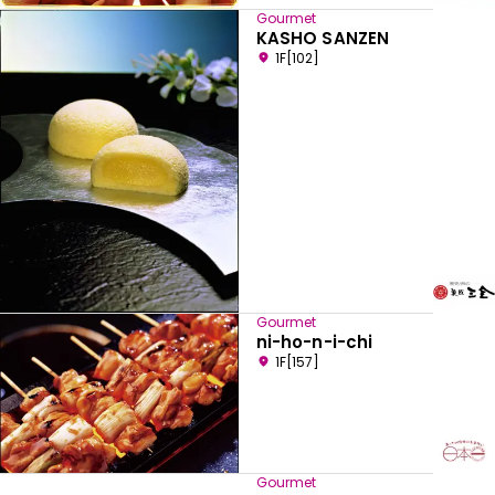
Gourmet
KASHO SANZEN
1F[102]
Gourmet
ni-ho-n-i-chi
1F[157]
Gourmet