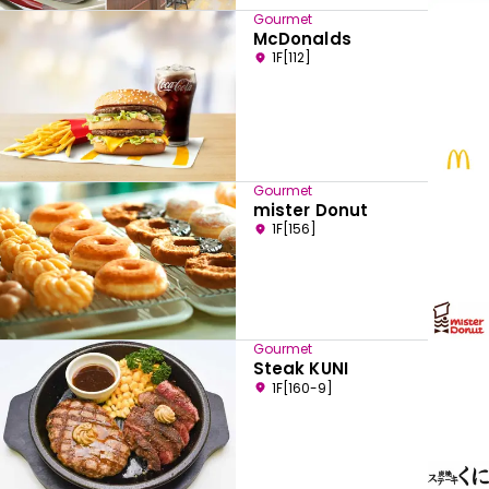
Gourmet
McDonalds
1F[112]
Gourmet
mister Donut
1F[156]
Gourmet
Steak KUNI
1F[160-9]