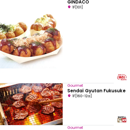
GINDACO
1F[101]
Gourmet
Sendai Gyutan Fukusuke
1F[160-12a]
Gourmet