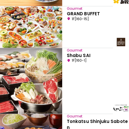
Gourmet
GRAND BUFFET
1F[160-15]
Gourmet
Shabu SAI
1F[160-1]
Gourmet
Tonkatsu Shinjuku Sabote
n