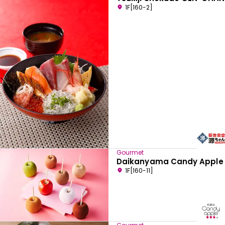
1F[160-2]
Gourmet
Daikanyama Candy Apple
1F[160-11]