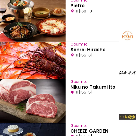
Gourmet
Pietro
1F[160-10]
Gourmet
Senrei Hirasho
1F[155-6]
Gourmet
Niku no Takumi Ito
1F[155-5]
Gourmet
CHEEZE GARDEN