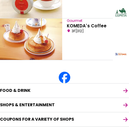
Gourmet
KOMEDA's Coffee
3F[312]
FOOD & DRINK
SHOPS & ENTERTAINMENT
COUPONS FOR A VARIETY OF SHOPS