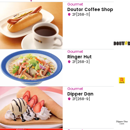
Gourmet
Doutor Coffee Shop
2F[268-11]
Gourmet
Ringer Hut
2F[268-3]
Gourmet
Dipper Dan
2F[268-9]