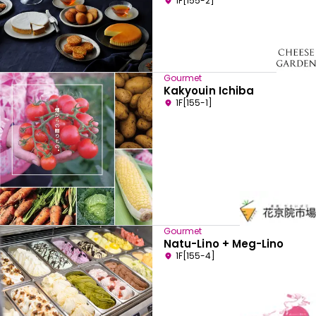
1F[155-2]
Gourmet
Kakyouin Ichiba
1F[155-1]
Gourmet
Natu-Lino + Meg-Lino
1F[155-4]