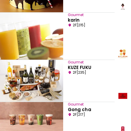
Gourmet
karin
2F[215]
Gourmet
KUZE FUKU
2F[235]
Gourmet
Gong cha
2F[217]