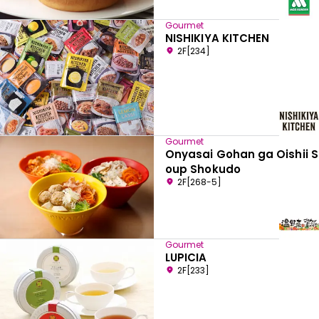
Gourmet
NISHIKIYA KITCHEN
2F[234]
Gourmet
Onyasai Gohan ga Oishii S
oup Shokudo
2F[268-5]
Gourmet
LUPICIA
2F[233]