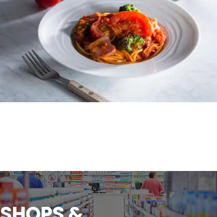
SHOPS &
