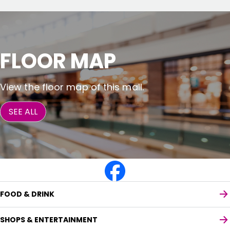
FLOOR MAP
View the floor map of this mall.
SEE ALL
FOOD & DRINK
SHOPS & ENTERTAINMENT