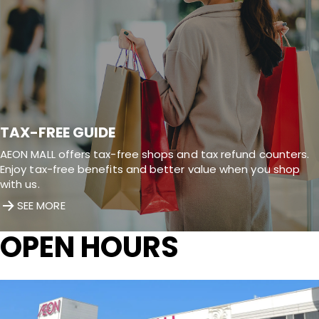
TAX-FREE GUIDE
AEON MALL offers tax-free shops and tax refund counters.
Enjoy tax-free benefits and better value when you shop
with us.
SEE MORE
OPEN HOURS