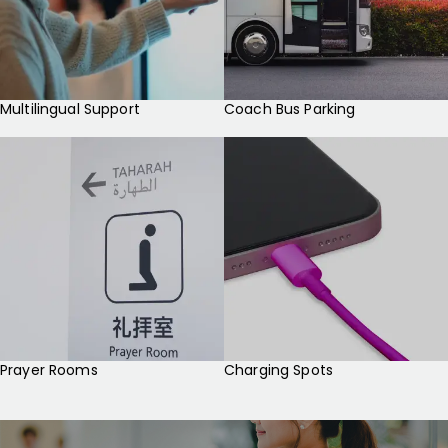
Multilingual Support
Coach Bus Parking
Prayer Rooms
Charging Spots