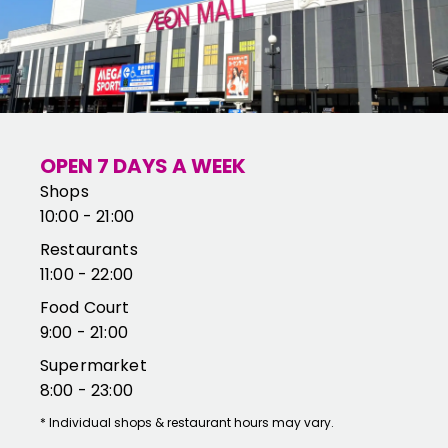
OPEN 7 DAYS A WEEK
Shops
10:00 - 21:00
Restaurants
11:00 - 22:00
Food Court
9:00 - 21:00
Supermarket
8:00 - 23:00
*
Individual shops & restaurant hours may vary.