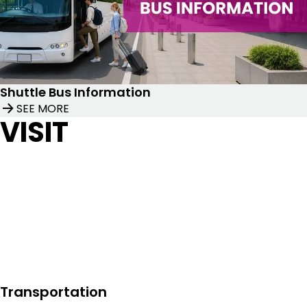
Shuttle Bus Information
SEE MORE
VISIT
Transportation