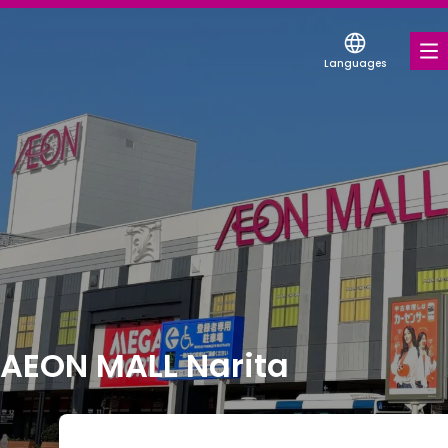
Languages
FOOD & DRINK
SHOPS & ENTERTAINMENT
COUPONS FOR A VARIETY OF SHOPS
DISCOUNT COUPONS
SERVICES & FACILITIES
FLOOR MAP
AEON MALL Narita
ABOUT US
FIND A MALL