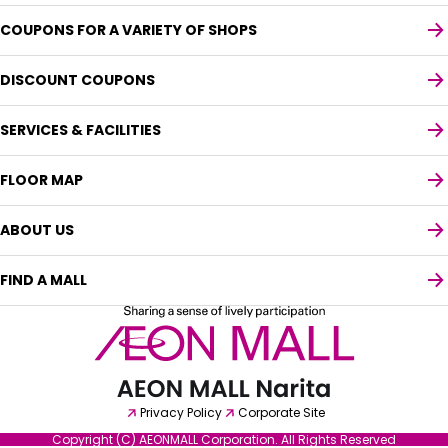
COUPONS FOR A VARIETY OF SHOPS
DISCOUNT COUPONS
SERVICES & FACILITIES
FLOOR MAP
ABOUT US
FIND A MALL
Select your preferred language
English
Privacy Policy
Corporate Site
Copyright (C) AEONMALL Corporation. All Rights Reserved