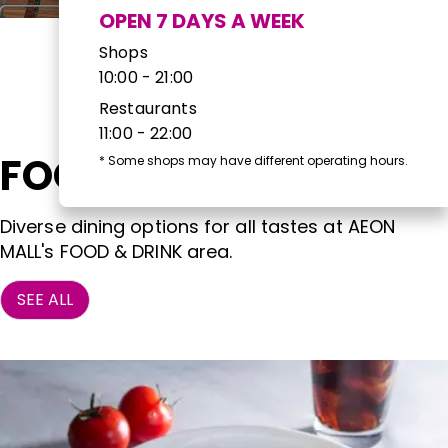
OPEN 7 DAYS A WEEK
Shops
10:00 - 21:00
Restaurants
11:00 - 22:00
FOOD & DRINK
*
Some shops may have different operating hours.
Diverse dining options for all tastes at AEON
MALL's FOOD & DRINK area.
SEE ALL