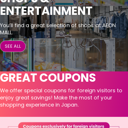
ENTERTAINMENT
You’ll find a great selection of shops at AEON
MALL.
SEE ALL
GREAT COUPONS
We offer special coupons for foreign visitors to
enjoy great savings! Make the most of your
shopping experience in Japan.