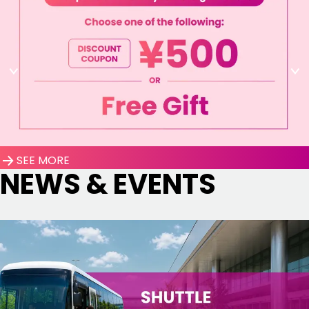
SEE MORE
NEWS & EVENTS