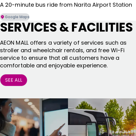
A 20-minute bus ride from Narita Airport Station
Google Maps
SERVICES & FACILITIES
AEON MALL offers a variety of services such as
stroller and wheelchair rentals, and free Wi-Fi
service to ensure that all customers have a
comfortable and enjoyable experience.
SEE ALL