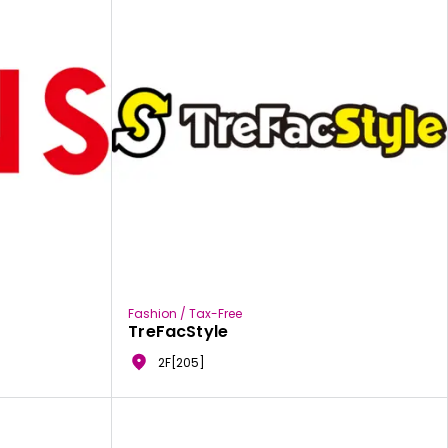
Fashion / Tax-Free
TreFacStyle
2F[205]