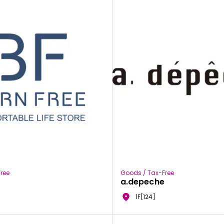
ree
Goods / Tax-Free
a.depeche
1F[124]