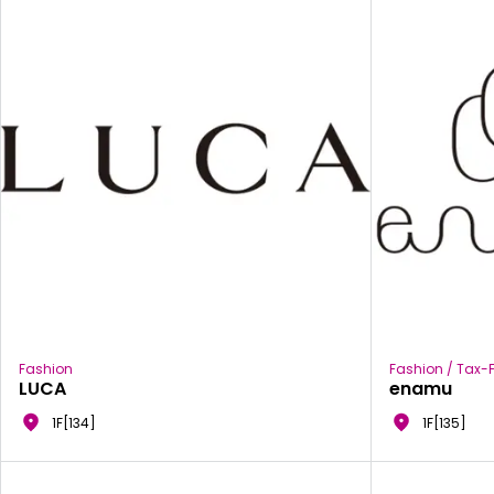
Fashion
Fashion / Tax-F
LUCA
enamu
1F[134]
1F[135]