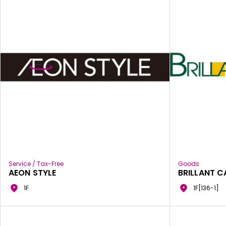
Service / Tax-Free
Goods
AEON STYLE
BRILLANT C
1F
1F[136-1]