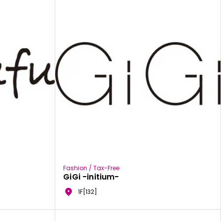
Fashion / Tax-Free
GiGi -initium-
1F[132]