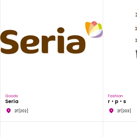
Goods
Fashion
Seria
r・p・s
2F[202]
2F[203]