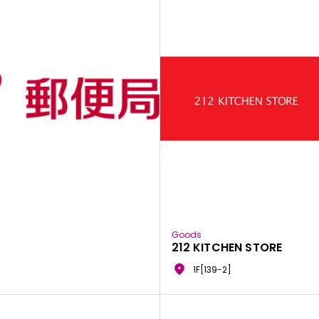
Goods
212 KITCHEN STORE
1F[139-2]