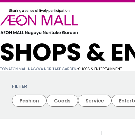
SHOPS & E
TOP
>
AEON MALL NAGOYA NORITAKE GARDEN
>
SHOPS & ENTERTAINMENT
FILTER
Fashion
Goods
Service
Enter