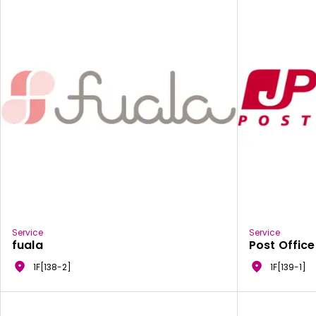
Service
Service
fuala
Post Office
1F[138-2]
1F[139-1]