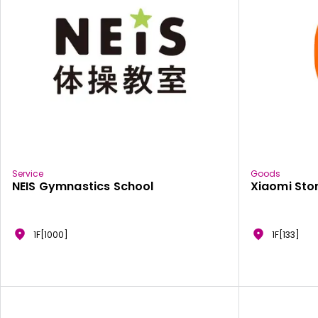
Service
Goods
NEIS Gymnastics School
Xiaomi Sto
1F[1000]
1F[133]