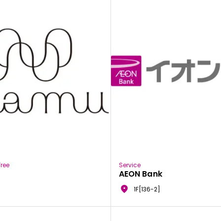
ree
Service
AEON Bank
1F[136-2]