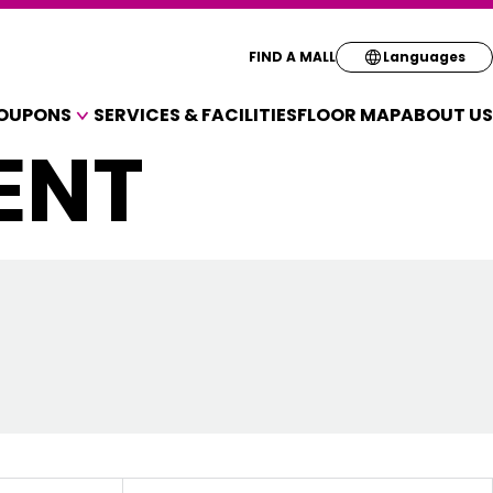
Select your pre
FIND A MALL
Languages
OUPONS
SERVICES & FACILITIES
FLOOR MAP
ABOUT US
English
ENT
A VARIETY OF SHOPS
简体
OUPONS
繁体
한국