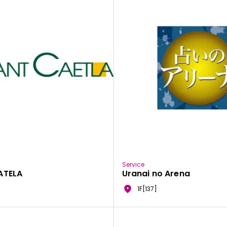
Service
ATELA
Uranai no Arena
1F[137]