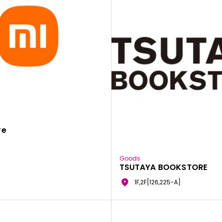
re
Goods
TSUTAYA BOOKSTORE
1F,2F[126,225-A]