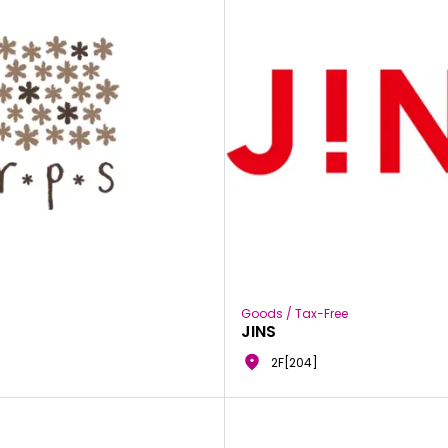
Goods / Tax-Free
JINS
2F[204]