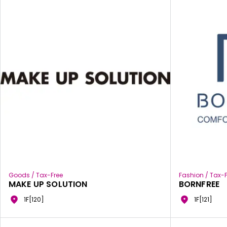
Goods / Tax-Free
Fashion / Tax-F
MAKE UP SOLUTION
BORNFREE
1F[120]
1F[121]