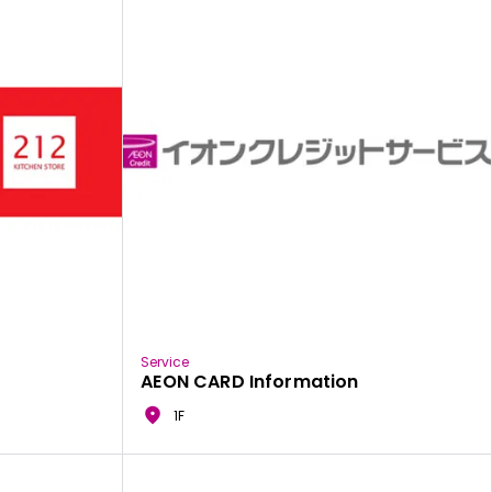
Service
AEON CARD Information
1F