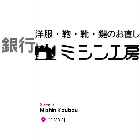
Service
Mishin Koubou
1F[138-1]