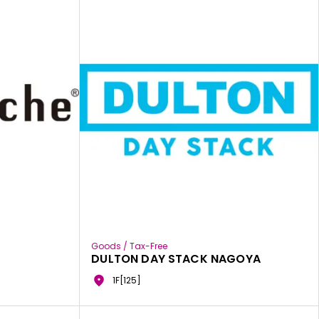
Goods / Tax-Free
DULTON DAY STACK NAGOYA
1F[125]