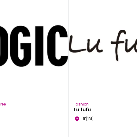
ree
Fashion
Lu fufu
1F[131]