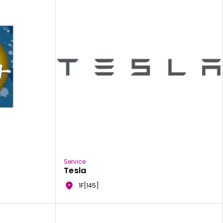
Service
Tesla
1F[145]