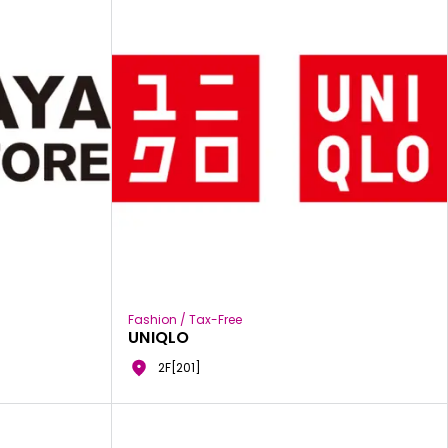
Fashion / Tax-Free
UNIQLO
2F[201]