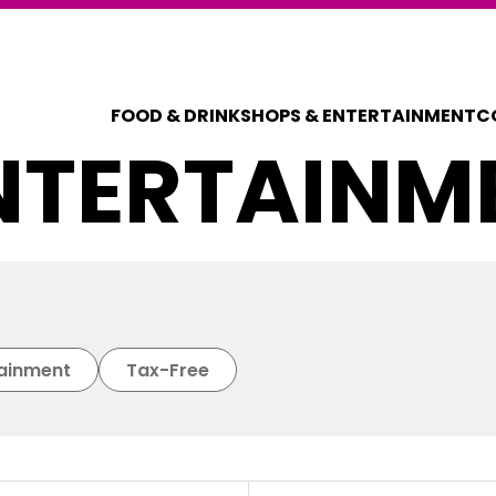
FOOD & DRINK
SHOPS & ENTERTAINMENT
C
NTERTAINM
COUPONS FOR 
DISCOUNT C
tainment
Tax-Free