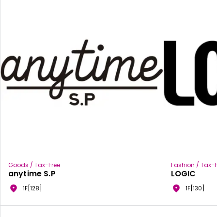
Goods / Tax-Free
Fashion / Tax-F
anytime S.P
LOGIC
1F[128]
1F[130]