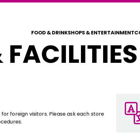
FOOD & DRINK
SHOPS & ENTERTAINMENT
C
 FACILITIES
COUPONS FOR 
DISCOUNT C
or foreign visitors. Please ask each store
ocedures.