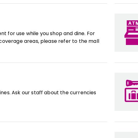
ent for use while you shop and dine. For
overage areas, please refer to the mall
es. Ask our staff about the currencies