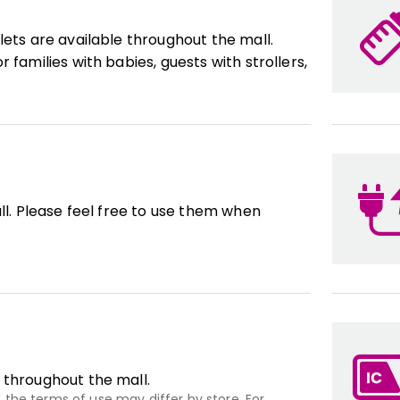
lets are available throughout the mall.
 families with babies, guests with strollers,
ll. Please feel free to use them when
 throughout the mall.
the terms of use may differ by store. For