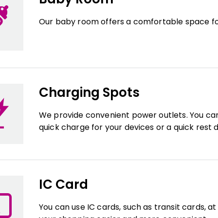
Our baby room offers a comfortable space fo
Charging Spots
We provide convenient power outlets. You c
quick charge for your devices or a quick rest 
IC Card
You can use IC cards, such as transit cards, a