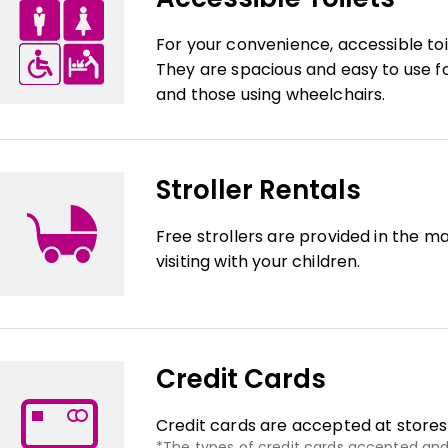
For your convenience, accessible toi
They are spacious and easy to use for
and those using wheelchairs.
Stroller Rentals
Free strollers are provided in the ma
visiting with your children.
Credit Cards
Credit cards are accepted at stores
The types of credit cards accepted and 