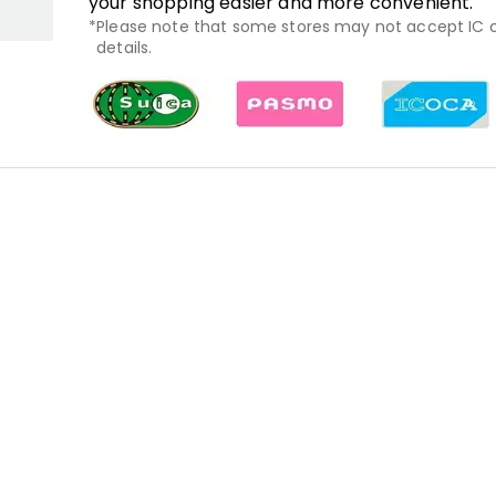
your shopping easier and more convenient.
Please note that some stores may not accept IC ca
details.