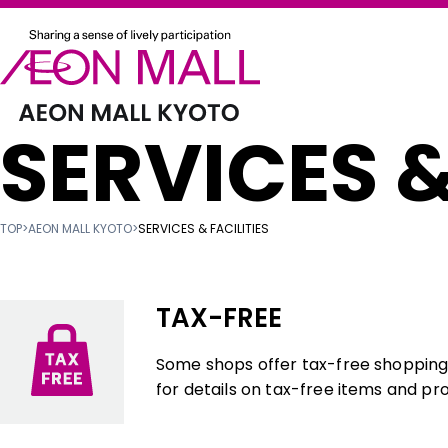
SERVICES &
TOP
>
AEON MALL KYOTO
>
SERVICES & FACILITIES
TAX-FREE
Some shops offer tax-free shopping f
for details on tax-free items and pr