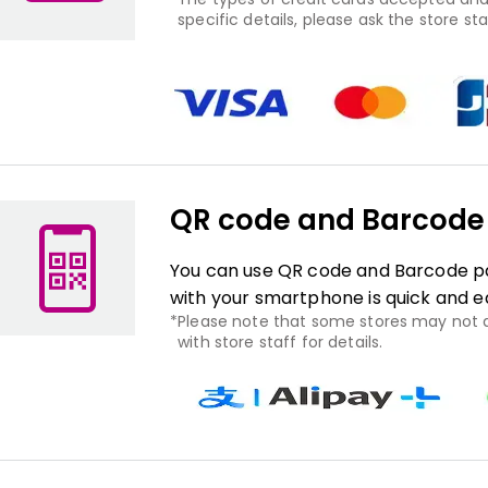
specific details, please ask the store staf
QR code and Barcod
You can use QR code and Barcode pa
with your smartphone is quick and e
Please note that some stores may not
with store staff for details.