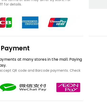
f for details.
e Payment
yments at many stores in the mall. Paying
asy.
 accept QR code and Barcode payments. Check