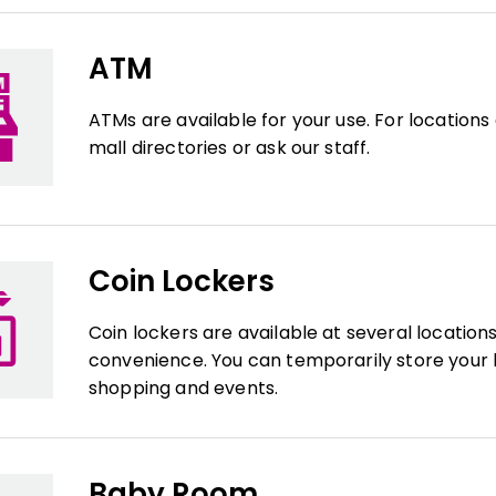
ATM
ATMs are available for your use. For locations
mall directories or ask our staff.
Coin Lockers
Coin lockers are available at several location
convenience. You can temporarily store your 
shopping and events.
Baby Room