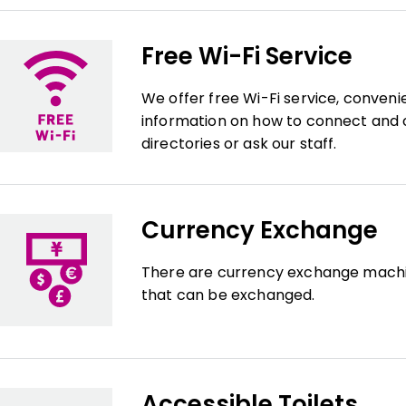
Free Wi-Fi Service
We offer free Wi-Fi service, conveni
information on how to connect and c
directories or ask our staff.
Currency Exchange
There are currency exchange machin
that can be exchanged.
Accessible Toilets