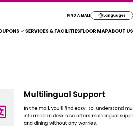
Select your pre
FIND A MALL
Languages
OUPONS
SERVICES & FACILITIES
FLOOR MAP
ABOUT US
English
A VARIETY OF SHOPS
简体
OUPONS
繁体
한국
Multilingual Support
In the mall, you’ll find easy-to-understand mu
information desk also offers multilingual supp
and dining without any worries.