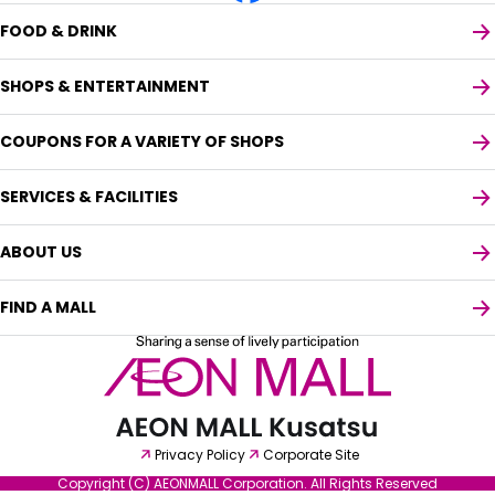
FOOD & DRINK
SHOPS & ENTERTAINMENT
COUPONS FOR A VARIETY OF SHOPS
SERVICES & FACILITIES
ABOUT US
FIND A MALL
Select your preferred language
Privacy Policy
Corporate Site
English
Copyright (C) AEONMALL Corporation. All Rights Reserved