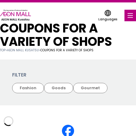
Languages
COUPONS FOR A
FOOD & DRINK
VARIETY OF SHOPS
SHOPS & ENTERTAINMENT
TOP
>
AEON MALL KUSATSU
>
COUPONS FOR A VARIETY OF SHOPS
COUPONS FOR A VARIETY OF SHOPS
SERVICES & FACILITIES
FILTER
Fashion
Goods
Gourmet
ABOUT US
FIND A MALL