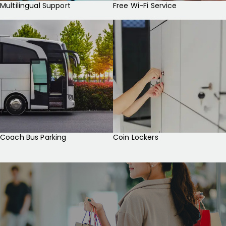
Multilingual Support
Free Wi-Fi Service
Coach Bus Parking
Coin Lockers