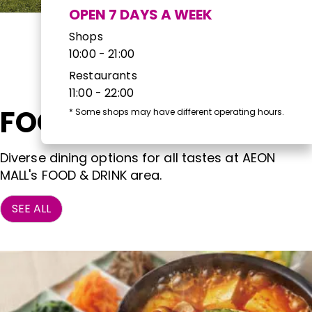
OPEN 7 DAYS A WEEK
Shops
10:00 - 21:00
Restaurants
11:00 - 22:00
FOOD & DRINK
*
Some shops may have different operating hours.
Diverse dining options for all tastes at AEON
MALL's FOOD & DRINK area.
SEE ALL