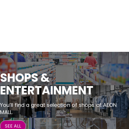
SHOPS &

ENTERTAINMENT
You’ll find a great selection of shops at AEON
MALL.
SEE ALL