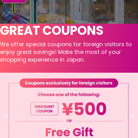
GREAT COUPONS
We offer special coupons for foreign visitors to
enjoy great savings! Make the most of your
shopping experience in Japan.