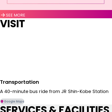
SEE MORE
VISIT
Transportation
A 40-minute bus ride from JR Shin-Kobe Station
Google Maps
SERVICES & FACILITIES