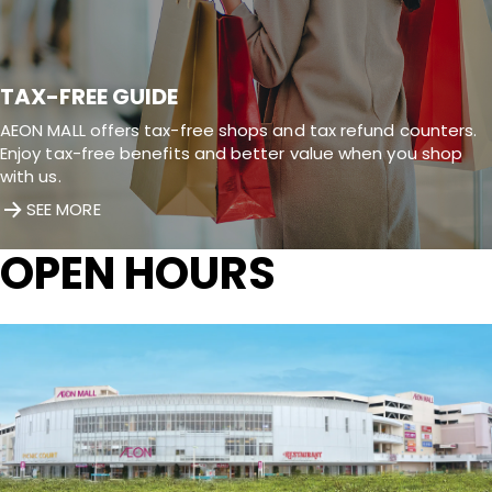
TAX-FREE GUIDE
AEON MALL offers tax-free shops and tax refund counters.
Enjoy tax-free benefits and better value when you shop
with us.
SEE MORE
OPEN HOURS