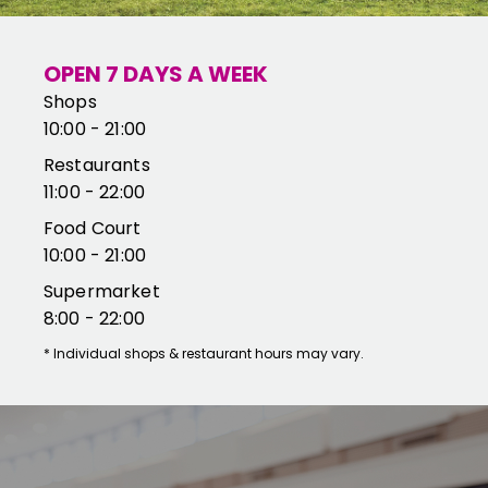
OPEN 7 DAYS A WEEK
Shops
10:00 - 21:00
Restaurants
11:00 - 22:00
Food Court
10:00 - 21:00
Supermarket
8:00 - 22:00
*
Individual shops & restaurant hours may vary.