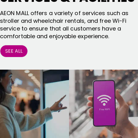
AEON MALL offers a variety of services such as
stroller and wheelchair rentals, and free Wi-Fi
service to ensure that all customers have a
comfortable and enjoyable experience.
SEE ALL