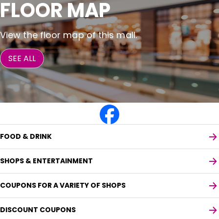
FLOOR MAP
View the floor map of this mall.
SEE ALL
FOOD & DRINK
SHOPS & ENTERTAINMENT
COUPONS FOR A VARIETY OF SHOPS
DISCOUNT COUPONS