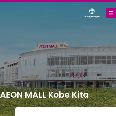
Languages
FOOD & DRINK
SHOPS & ENTERTAINMENT
COUPONS FOR A VARIETY OF SHOPS
DISCOUNT COUPONS
SERVICES & FACILITIES
FLOOR MAP
AEON MALL Kobe Kita
ABOUT US
FIND A MALL