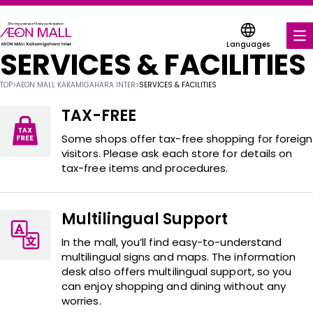
Languages
SERVICES & FACILITIES
FOOD & DRINK
TOP
>
AEON MALL KAKAMIGAHARA INTER
>
SERVICES & FACILITIES
SHOPS & ENTERTAINMENT
TAX-FREE
COUPONS FOR A VARIETY OF SHOPS
Some shops offer tax-free shopping for foreign
visitors. Please ask each store for details on
tax-free items and procedures.
SERVICES & FACILITIES
ABOUT US
Multilingual Support
FIND A MALL
In the mall, you’ll find easy-to-understand
multilingual signs and maps. The information
desk also offers multilingual support, so you
can enjoy shopping and dining without any
worries.