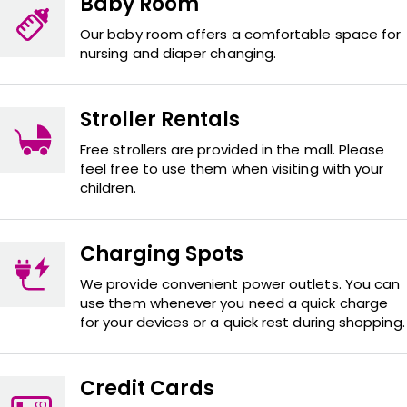
Baby Room
Our baby room offers a comfortable space for
nursing and diaper changing.
Stroller Rentals
Free strollers are provided in the mall. Please
feel free to use them when visiting with your
children.
Charging Spots
We provide convenient power outlets. You can
use them whenever you need a quick charge
for your devices or a quick rest during shopping.
Credit Cards