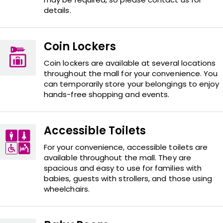
details.
Coin Lockers
Coin lockers are available at several locations
throughout the mall for your convenience. You
can temporarily store your belongings to enjoy
hands-free shopping and events.
Accessible Toilets
For your convenience, accessible toilets are
available throughout the mall. They are
spacious and easy to use for families with
babies, guests with strollers, and those using
wheelchairs.