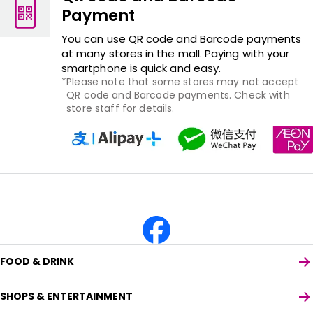
Payment
You can use QR code and Barcode payments
at many stores in the mall. Paying with your
smartphone is quick and easy.
Please note that some stores may not accept
QR code and Barcode payments. Check with
store staff for details.
FOOD & DRINK
SHOPS & ENTERTAINMENT