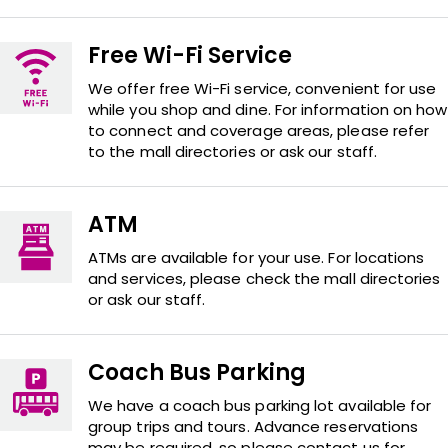
Free Wi-Fi Service
We offer free Wi-Fi service, convenient for use
while you shop and dine. For information on how
to connect and coverage areas, please refer
to the mall directories or ask our staff.
ATM
ATMs are available for your use. For locations
and services, please check the mall directories
or ask our staff.
Coach Bus Parking
We have a coach bus parking lot available for
group trips and tours. Advance reservations
may be required, so please contact us for