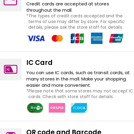
Credit cards are accepted at stores
throughout the mall.
The types of credit cards accepted and the
terms of use may differ by store. For specific
details, please ask the store staff for details.
IC Card
You can use IC cards, such as transit cards, at
many stores in the mall. Make your shopping
easier and more convenient.
Please note that some stores may not accept IC
cards. Check with store staff for details.
QR code and Barcode