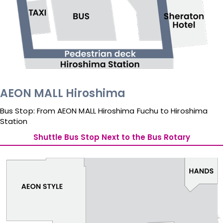
AEON MALL Hiroshima
Bus Stop: From AEON MALL Hiroshima Fuchu to Hiroshima 
Station
Shuttle Bus Stop Next to the Bus Rotary