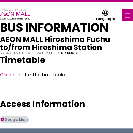
Languages
BUS INFORMATION
FOOD & DRINK
AEON MALL Hiroshima Fuchu
SHOPS & ENTERTAINMENT
to/from
Hiroshima Station
TOP
>
AEON MALL HIROSHIMA FUCHU
>
BUS INFORMATION
COUPONS FOR A VARIETY OF SHOPS
Timetable
SERVICES & FACILITIES
Click here
for the timetable.
ABOUT US
Access Information
FIND A MALL
Google Maps