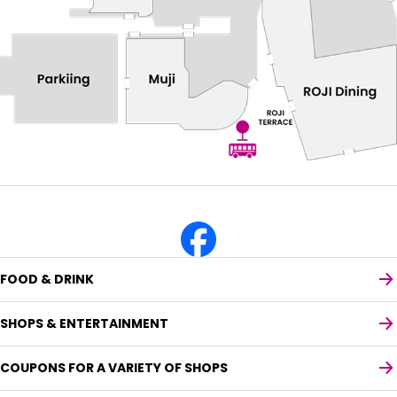
FOOD & DRINK
SHOPS & ENTERTAINMENT
COUPONS FOR A VARIETY OF SHOPS