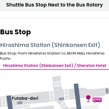
Bus Stop
Hiroshima Station (Shinkansen Exit)
Bus Stop: From Hiroshima Station to AEON MALL Hiroshima 
Fuchu
Hiroshima Station (Shinkansen Exit) / Sheraton Hotel