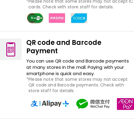
Please note that some stores may not accept IC
cards. Check with store staff for details.
QR code and Barcode
Payment
You can use QR code and Barcode payments
at many stores in the mall. Paying with your
smartphone is quick and easy.
Please note that some stores may not accept
QR code and Barcode payments. Check with
store staff for details.