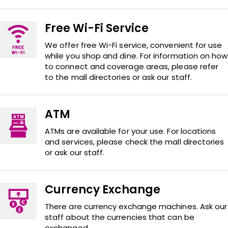
Free Wi-Fi Service
We offer free Wi-Fi service, convenient for use
while you shop and dine. For information on how
to connect and coverage areas, please refer
to the mall directories or ask our staff.
ATM
ATMs are available for your use. For locations
and services, please check the mall directories
or ask our staff.
Currency Exchange
There are currency exchange machines. Ask our
staff about the currencies that can be
exchanged.