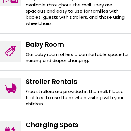
available throughout the mall. They are
spacious and easy to use for families with
babies, guests with strollers, and those using
wheelchairs.
Baby Room
Our baby room offers a comfortable space for
nursing and diaper changing.
Stroller Rentals
Free strollers are provided in the mall. Please
feel free to use them when visiting with your
children.
Charging Spots