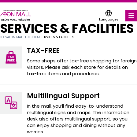
Languages
SERVICES & FACILITIES
FOOD & DRINK
TOP
>
AEON MALL FUKUOKA
>
SERVICES & FACILITIES
SHOPS & ENTERTAINMENT
TAX-FREE
COUPONS FOR A VARIETY OF SHOPS
Some shops offer tax-free shopping for foreign
visitors. Please ask each store for details on
tax-free items and procedures.
DISCOUNT COUPONS
SERVICES & FACILITIES
Multilingual Support
ABOUT US
In the mall, you’ll find easy-to-understand
multilingual signs and maps. The information
desk also offers multilingual support, so you
FIND A MALL
can enjoy shopping and dining without any
worries.