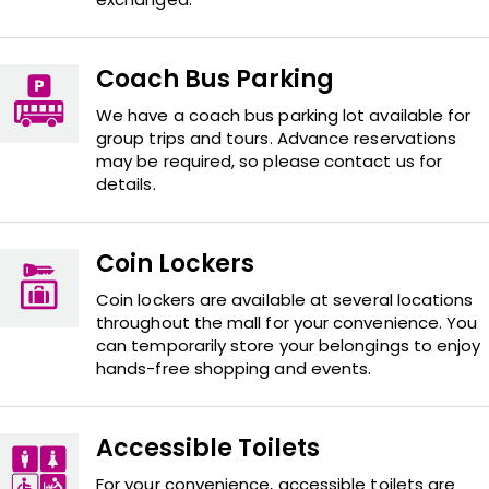
Coach Bus Parking
We have a coach bus parking lot available for
group trips and tours. Advance reservations
may be required, so please contact us for
details.
Coin Lockers
Coin lockers are available at several locations
throughout the mall for your convenience. You
can temporarily store your belongings to enjoy
hands-free shopping and events.
Accessible Toilets
For your convenience, accessible toilets are