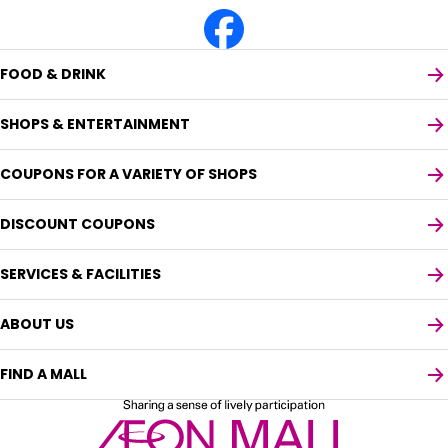
FOOD & DRINK
SHOPS & ENTERTAINMENT
COUPONS FOR A VARIETY OF SHOPS
DISCOUNT COUPONS
SERVICES & FACILITIES
ABOUT US
FIND A MALL
Select your preferred language