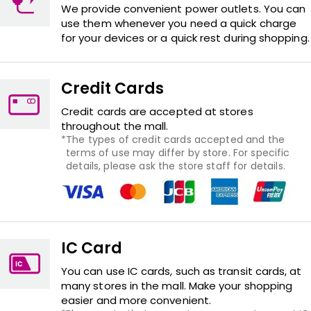
We provide convenient power outlets. You can
use them whenever you need a quick charge
for your devices or a quick rest during shopping.
Credit Cards
Credit cards are accepted at stores
throughout the mall.
The types of credit cards accepted and the
terms of use may differ by store. For specific
details, please ask the store staff for details.
IC Card
You can use IC cards, such as transit cards, at
many stores in the mall. Make your shopping
easier and more convenient.