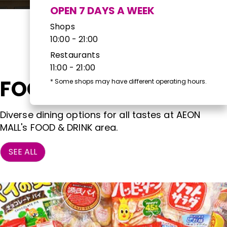
OPEN 7 DAYS A WEEK
Shops
10:00 - 21:00
Restaurants
11:00 - 21:00
FOOD & DRINK
*
Some shops may have different operating hours.
Diverse dining options for all tastes at AEON
MALL's FOOD & DRINK area.
SEE ALL