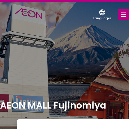
Languages
FOOD & DRINK
SHOPS & ENTERTAINMENT
SERVICES & FACILITIES
ABOUT US
FIND A MALL
AEON MALL Fujinomiya