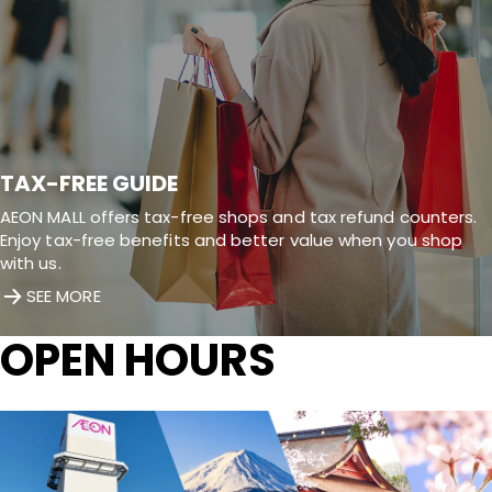
TAX-FREE GUIDE
AEON MALL offers tax-free shops and tax refund counters.
Enjoy tax-free benefits and better value when you shop
with us.
SEE MORE
OPEN HOURS