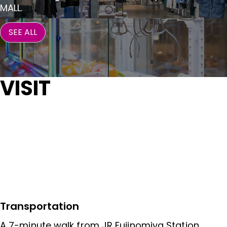
MALL.
SEE ALL
VISIT
Transportation
A 7-minute walk from JR Fujinomiya Station