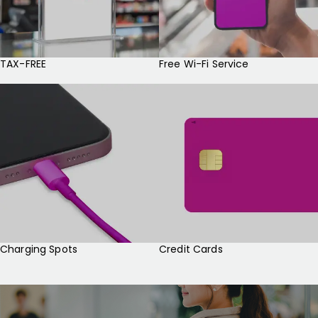
TAX-FREE
Free Wi-Fi Service
Charging Spots
Credit Cards