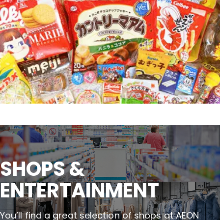
SHOPS &

ENTERTAINMENT
You’ll find a great selection of shops at AEON