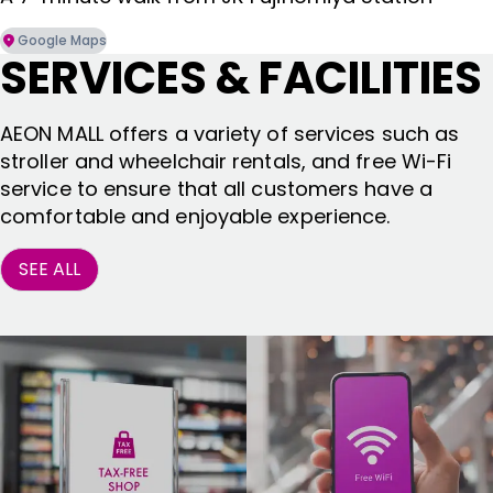
Google Maps
SERVICES & FACILITIES
AEON MALL offers a variety of services such as
stroller and wheelchair rentals, and free Wi-Fi
service to ensure that all customers have a
comfortable and enjoyable experience.
SEE ALL