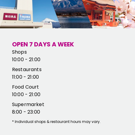
OPEN 7 DAYS A WEEK
Shops
10:00 - 21:00
Restaurants
11:00 - 21:00
Food Court
10:00 - 21:00
Supermarket
8:00 - 23:00
*
Individual shops & restaurant hours may vary.