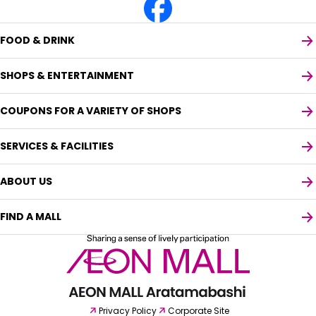
FOOD & DRINK
SHOPS & ENTERTAINMENT
COUPONS FOR A VARIETY OF SHOPS
SERVICES & FACILITIES
ABOUT US
FIND A MALL
Select your preferred language
English
Privacy Policy
Corporate Site