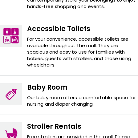
hands-free shopping and events.
Accessible Toilets
For your convenience, accessible toilets are
available throughout the mall. They are
spacious and easy to use for families with
babies, guests with strollers, and those using
wheelchairs.
Baby Room
Our baby room offers a comfortable space for
nursing and diaper changing.
Stroller Rentals
Free strollers are provided in the mall. Please