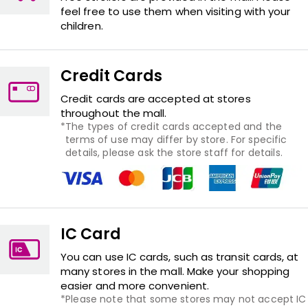
feel free to use them when visiting with your
children.
Credit Cards
Credit cards are accepted at stores
throughout the mall.
The types of credit cards accepted and the
terms of use may differ by store. For specific
details, please ask the store staff for details.
IC Card
You can use IC cards, such as transit cards, at
many stores in the mall. Make your shopping
easier and more convenient.
Please note that some stores may not accept IC