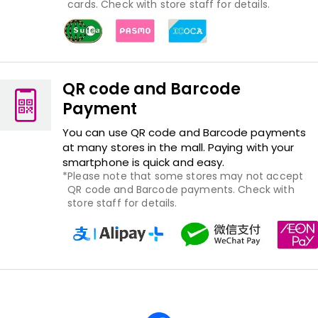
cards. Check with store staff for details.
QR code and Barcode
Payment
You can use QR code and Barcode payments
at many stores in the mall. Paying with your
smartphone is quick and easy.
Please note that some stores may not accept
QR code and Barcode payments. Check with
store staff for details.