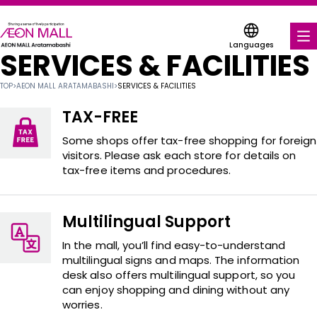
Languages
SERVICES & FACILITIES
FOOD & DRINK
TOP
>
AEON MALL ARATAMABASHI
>
SERVICES & FACILITIES
SHOPS & ENTERTAINMENT
TAX-FREE
COUPONS FOR A VARIETY OF SHOPS
Some shops offer tax-free shopping for foreign
visitors. Please ask each store for details on
tax-free items and procedures.
SERVICES & FACILITIES
ABOUT US
Multilingual Support
FIND A MALL
In the mall, you’ll find easy-to-understand
multilingual signs and maps. The information
desk also offers multilingual support, so you
can enjoy shopping and dining without any
worries.