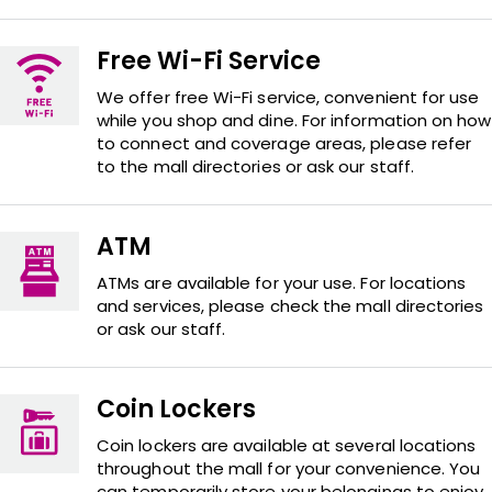
Free Wi-Fi Service
We offer free Wi-Fi service, convenient for use
while you shop and dine. For information on how
to connect and coverage areas, please refer
to the mall directories or ask our staff.
ATM
ATMs are available for your use. For locations
and services, please check the mall directories
or ask our staff.
Coin Lockers
Coin lockers are available at several locations
throughout the mall for your convenience. You
can temporarily store your belongings to enjoy