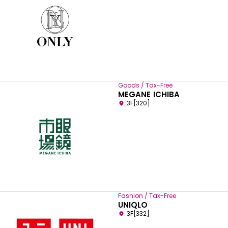
Goods / Tax-Free
MEGANE ICHIBA
3F[320]
Fashion / Tax-Free
UNIQLO
3F[332]