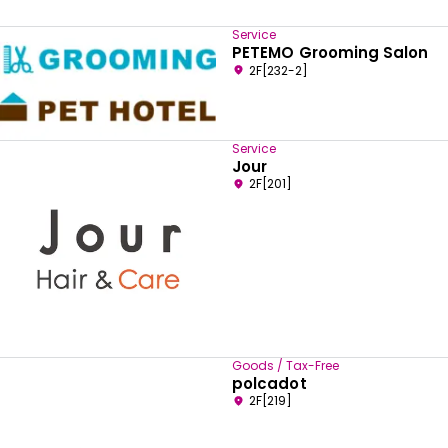
Service
PETEMO Grooming Salon
2F[232-2]
Service
Jour
2F[201]
Goods / Tax-Free
polcadot
2F[219]