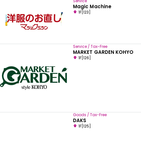
Service
Magic Machine
1F[123]
Service / Tax-Free
MARKET GARDEN KOHYO
1F[126]
Goods / Tax-Free
DAKS
1F[125]