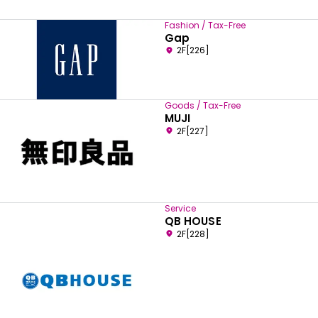
Fashion / Tax-Free
Gap
2F[226]
Goods / Tax-Free
MUJI
2F[227]
Service
QB HOUSE
2F[228]