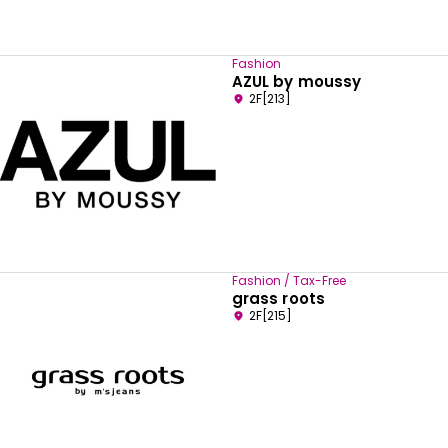
Fashion
AZUL by moussy
2F[213]
Fashion / Tax-Free
grass roots
2F[215]