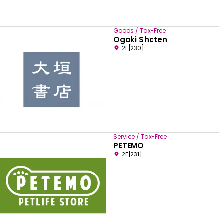
Goods / Tax-Free
Ogaki Shoten
2F[230]
Service / Tax-Free
PETEMO
2F[231]