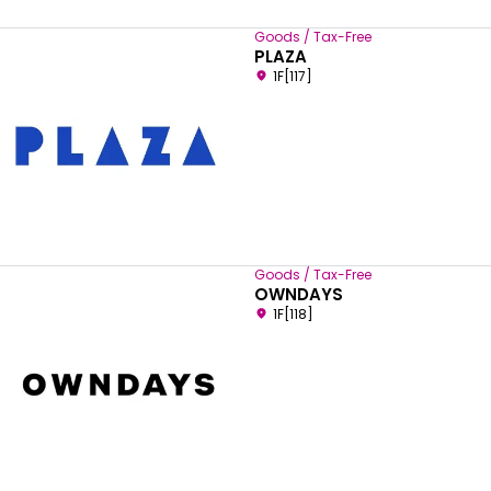
Goods / Tax-Free
PLAZA
1F[117]
Goods / Tax-Free
OWNDAYS
1F[118]