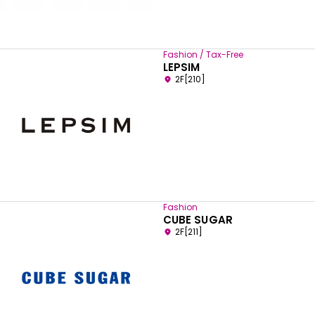
Fashion / Tax-Free
LEPSIM
2F[210]
Fashion
CUBE SUGAR
2F[211]