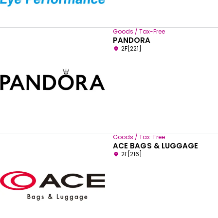
Goods / Tax-Free
PANDORA
2F[221]
Goods / Tax-Free
ACE BAGS & LUGGAGE
2F[216]