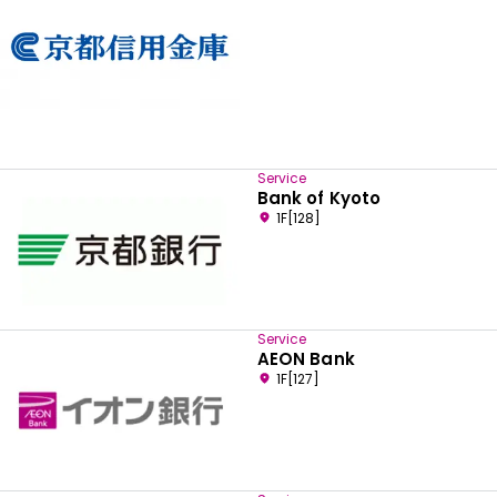
Service
Bank of Kyoto
1F[128]
Service
AEON Bank
1F[127]