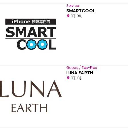
Service
SMARTCOOL
1F[106]
Goods / Tax-Free
LUNA EARTH
1F[113]