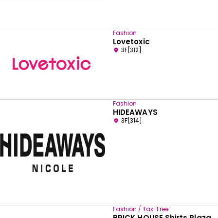
Fashion
Lovetoxic
3F[312]
Fashion
HIDEAWAYS
3F[314]
Fashion / Tax-Free
BRICK HOUSE Shirts Plaza