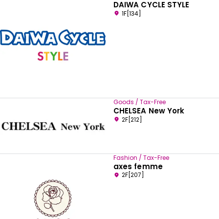
DAIWA CYCLE STYLE
1F[134]
Goods / Tax-Free
CHELSEA New York
2F[212]
Fashion / Tax-Free
axes femme
2F[207]