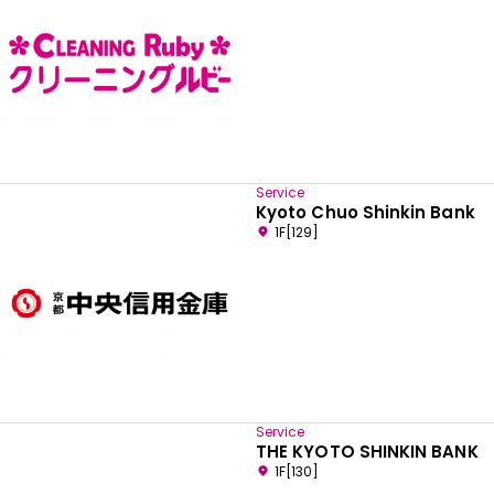
Service
Kyoto Chuo Shinkin Bank
1F[129]
Service
THE KYOTO SHINKIN BANK
1F[130]