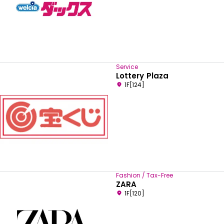
Service
Lottery Plaza
1F[124]
Fashion / Tax-Free
ZARA
1F[120]