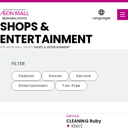
Languages
SHOPS &
FOOD & DRINK
ENTERTAINMENT
SHOPS & ENTERTAINMENT
TOP
>
AEON MALL KYOTO
>
SHOPS & ENTERTAINMENT
COUPONS FOR A VARIETY OF SHOPS
FILTER
DISCOUNT COUPONS
Fashion
Goods
Service
SERVICES & FACILITIES
Entertainment
Tax-Free
FLOOR MAP
ABOUT US
Service
CLEANING Ruby
FIND A MALL
1F[107]