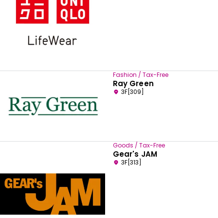
Fashion / Tax-Free
Ray Green
3F[309]
Goods / Tax-Free
Gear's JAM
3F[313]