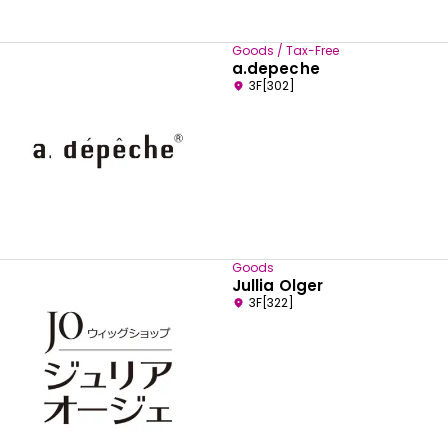
Goods / Tax-Free
a.depeche
3F[302]
Goods
Jullia Olger
3F[322]