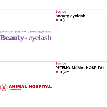
Service
Beauty eyelash
2F[218]
Service
PETEMO ANIMAL HOSPITAL
2F[232-1]