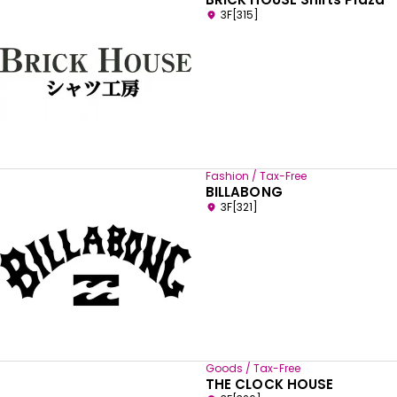
3F[315]
Fashion / Tax-Free
BILLABONG
3F[321]
Goods / Tax-Free
THE CLOCK HOUSE