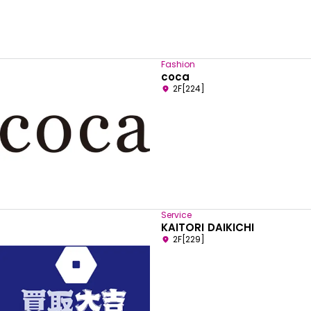
Fashion
coca
2F[224]
Service
KAITORI DAIKICHI
2F[229]