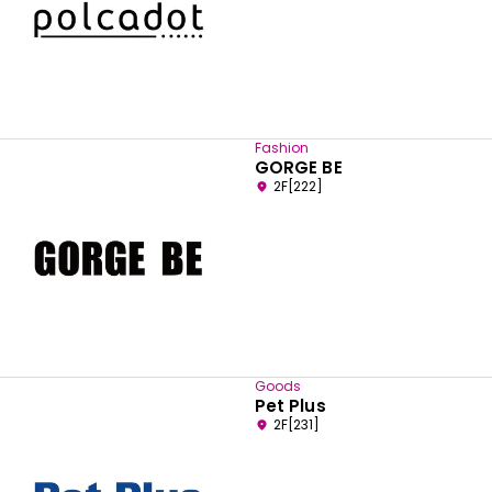
Fashion
GORGE BE
2F[222]
Goods
Pet Plus
2F[231]