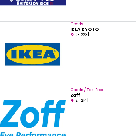
Goods
IKEA KYOTO
2F[223]
Goods / Tax-Free
Zoff
2F[214]