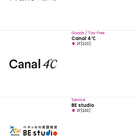
Goods / Tax-Free
Canal 4℃
2F[220]
Service
BE studio
2F[233]