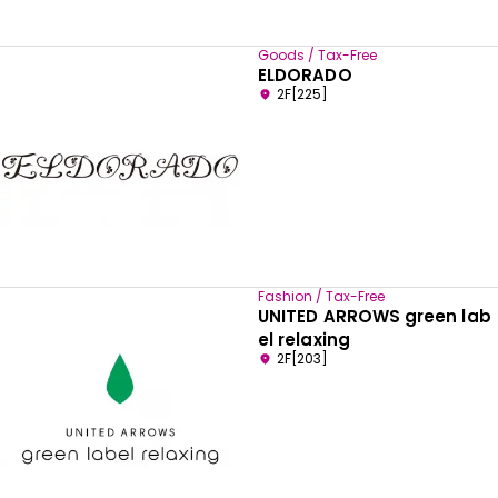
Goods / Tax-Free
ELDORADO
2F[225]
Fashion / Tax-Free
UNITED ARROWS green lab
el relaxing
2F[203]