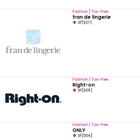
Fashion / Tax-Free
fran de lingerie
3F[327]
Fashion / Tax-Free
Right-on
3F[305]
Fashion / Tax-Free
ONLY
3F[304]