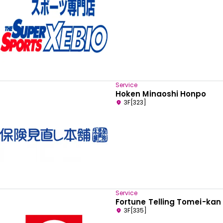
Service
Hoken Minaoshi Honpo
3F[323]
Select your preferred language
Service
Fortune Telling Tomei-kan
English
3F[335]