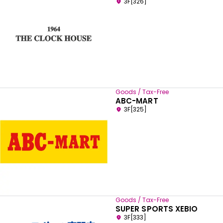
3F[326]
Goods / Tax-Free
ABC-MART
3F[325]
Goods / Tax-Free
SUPER SPORTS XEBIO
3F[333]