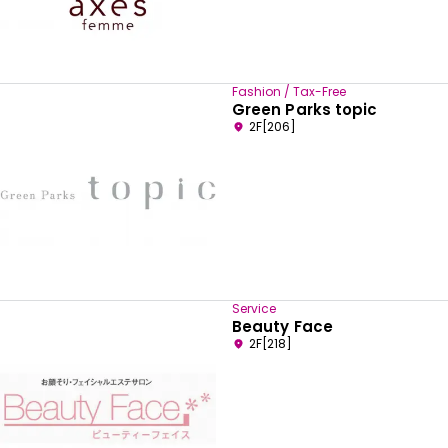
Fashion / Tax-Free
Green Parks topic
2F[206]
Service
Beauty Face
2F[218]