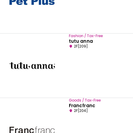
Fashion / Tax-Free
tutu anna
2F[209]
Goods / Tax-Free
Francfranc
2F[204]