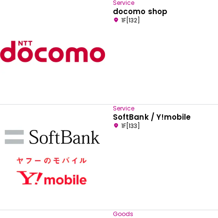
Service
docomo shop
1F[132]
Service
SoftBank / Y!mobile
1F[133]
Goods