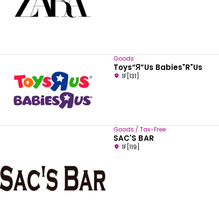
Goods
Toys“Я”Us Babies"R"Us
1F[131]
Goods / Tax-Free
SAC'S BAR
1F[119]