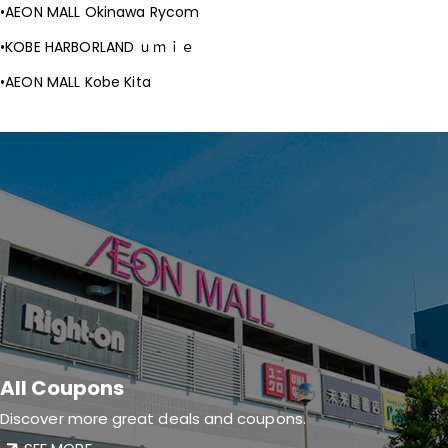
AEON MALL Okinawa Rycom
KOBE HARBORLAND ｕｍｉｅ
AEON MALL Kobe Kita
All Coupons
Discover more great deals and coupons.