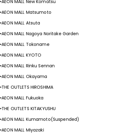
AEON MALL New Komatsu
AEON MALL Matsumoto
AEON MALL Atsuta
AEON MALL Nagoya Noritake Garden
AEON MALL Tokoname
AEON MALL KYOTO
AEON MALL Rinku Sennan
AEON MALL Okayama
THE OUTLETS HIROSHIMA
AEON MALL Fukuoka
THE OUTLETS KITAKYUSHU
AEON MALL Kumamoto(Suspended)
AEON MALL Miyazaki