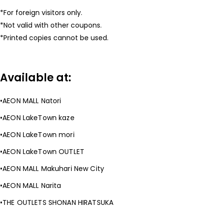
For foreign visitors only.
Not valid with other coupons.
Printed copies cannot be used.
Available at:
AEON MALL Natori
AEON LakeTown kaze
AEON LakeTown mori
AEON LakeTown OUTLET
AEON MALL Makuhari New City
AEON MALL Narita
THE OUTLETS SHONAN HIRATSUKA