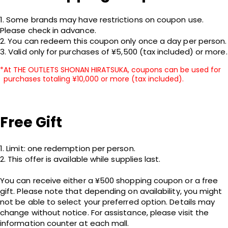
1. Some brands may have restrictions on coupon use. 
Please check in advance.

2. You can redeem this coupon only once a day per person.

3. Valid only for purchases of ¥5,500 (tax included) or more.
At THE OUTLETS SHONAN HIRATSUKA, coupons can be used for
purchases totaling ¥10,000 or more (tax included).
Free Gift
1. Limit: one redemption per person.

2. This offer is available while supplies last.

You can receive either a ¥500 shopping coupon or a free 
gift. Please note that depending on availability, you might 
not be able to select your preferred option. Details may 
change without notice. For assistance, please visit the 
information counter at each mall.