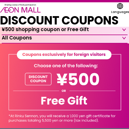
Languages
DISCOUNT COUPONS
¥500 shopping coupon or Free Gift
All Coupons