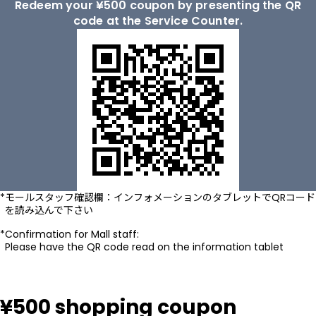
Redeem your ¥500 coupon by presenting the QR
code at the Service Counter.
モールスタッフ確認欄：インフォメーションのタブレットでQRコード
を読み込んで下さい
Confirmation for Mall staff:
Please have the QR code read on the information tablet
¥500 shopping coupon